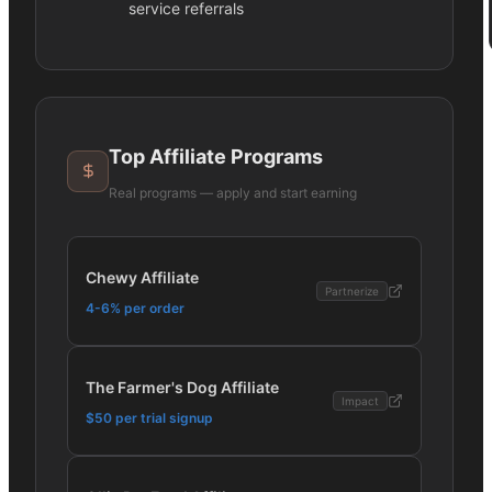
service referrals
Top Affiliate Programs
Real programs — apply and start earning
Chewy Affiliate
Partnerize
4-6% per order
The Farmer's Dog Affiliate
Impact
$50 per trial signup