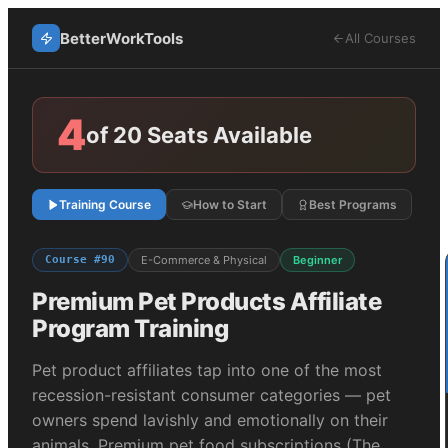
BetterWorkTools
All Courses
4
of 20 Seats Available
Training Course
How to Start
Best Programs
Course #
90
E-Commerce & Physical
Beginner
Premium Pet Products
Affiliate
Program Training
Pet product affiliates tap into one of the most
recession-resistant consumer categories — pet
owners spend lavishly and emotionally on their
animals. Premium pet food subscriptions (The