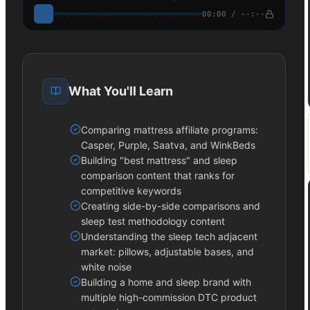
00:00 / --:--
Enroll to unlock · Video course in production
What You'll Learn
Comparing mattress affiliate programs:
Casper, Purple, Saatva, and WinkBeds
Building "best mattress" and sleep
comparison content that ranks for
competitive keywords
Creating side-by-side comparisons and
sleep test methodology content
Understanding the sleep tech adjacent
market: pillows, adjustable bases, and
white noise
Building a home and sleep brand with
multiple high-commission DTC product