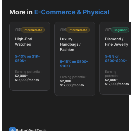
More in
E-Commerce & Physical
#
85
#
86
#
87
Intermediate
Intermediate
Beginner
High-End
Luxury
Diamond /
Watches
Handbags /
Fine Jewelry
Fashion
5–10% on $1K–
5–8% on
$50K+
$500–$20K+
5–15% on $500–
$10K+
Earning potential:
Earning
$2,000–
potential:
Earning potential:
$15,000/month
$2,000–
$2,000–
$12,000/month
$12,000/month
BetterWorkTools