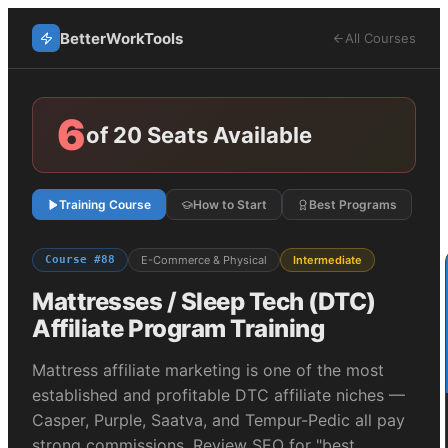
BetterWorkTools
All Courses
6
of 20 Seats Available
Training Course
How to Start
Best Programs
Course #
88
E-Commerce & Physical
Intermediate
Mattresses / Sleep Tech (DTC)
Affiliate Program Training
Mattress affiliate marketing is one of the most
established and profitable DTC affiliate niches —
Casper, Purple, Saatva, and Tempur-Pedic all pay
strong commissions. Review SEO for "best