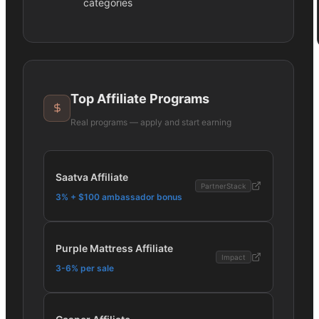
categories
Top Affiliate Programs
Real programs — apply and start earning
Saatva Affiliate
PartnerStack
3% + $100 ambassador bonus
Purple Mattress Affiliate
Impact
3-6% per sale