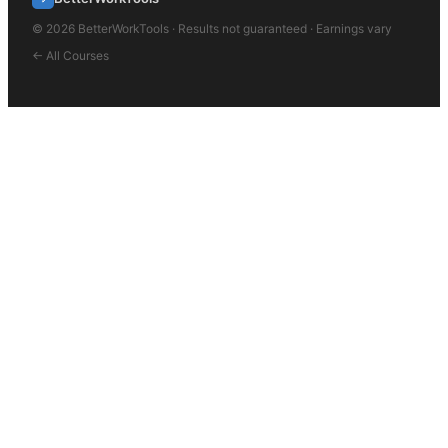
©
2026
BetterWorkTools · Results not guaranteed · Earnings vary
← All Courses