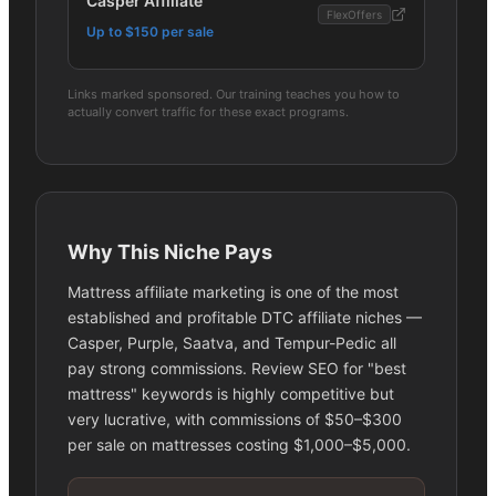
Casper Affiliate
FlexOffers
Up to $150 per sale
Links marked sponsored. Our training teaches you how to
actually convert traffic for these exact programs.
Why This Niche Pays
Mattress affiliate marketing is one of the most
established and profitable DTC affiliate niches —
Casper, Purple, Saatva, and Tempur-Pedic all
pay strong commissions. Review SEO for "best
mattress" keywords is highly competitive but
very lucrative, with commissions of $50–$300
per sale on mattresses costing $1,000–$5,000.