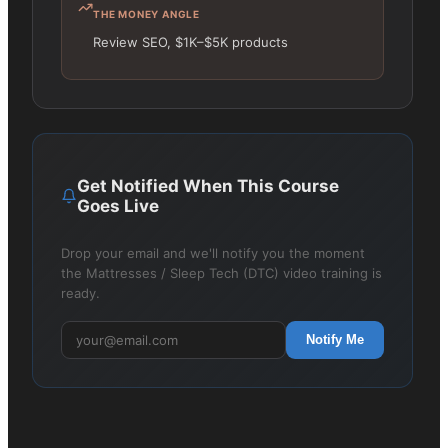
THE MONEY ANGLE
Review SEO, $1K–$5K products
Get Notified When This Course
Goes Live
Drop your email and we'll notify you the moment
the Mattresses / Sleep Tech (DTC) video training is
ready.
Notify Me