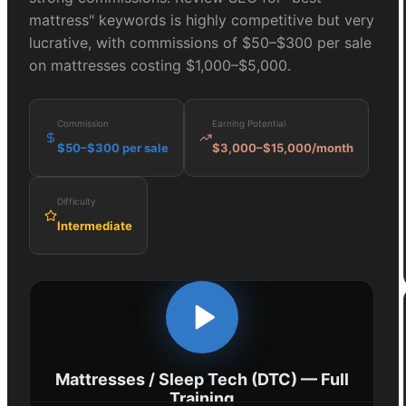
mattress" keywords is highly competitive but very
lucrative, with commissions of $50–$300 per sale
on mattresses costing $1,000–$5,000.
Commission
Earning Potential
$50–$300 per sale
$3,000–$15,000/month
Difficulty
Intermediate
Mattresses / Sleep Tech (DTC)
— Full
Training