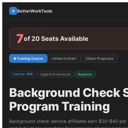
BetterWorkTools
7
of 20 Seats Available
Training Course
How to Start
Best Programs
Course #
66
Legal & Professional
Beginner
Background Check S
Program Training
Background check service affiliates earn $20–$40 per 