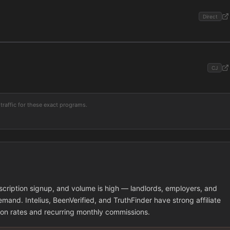
Direct
CJ
traffic for these exact programs.
cription signup, and volume is high — landlords, employers, and
mand. Intelius, BeenVerified, and TruthFinder have strong affiliate
ion rates and recurring monthly commissions.