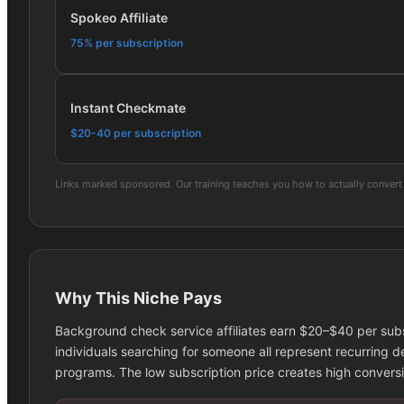
Spokeo Affiliate
75% per subscription
Instant Checkmate
$20-40 per subscription
Links marked sponsored. Our training teaches you how to actually convert 
Why This Niche Pays
Background check service affiliates earn $20–$40 per subs
individuals searching for someone all represent recurring de
programs. The low subscription price creates high convers