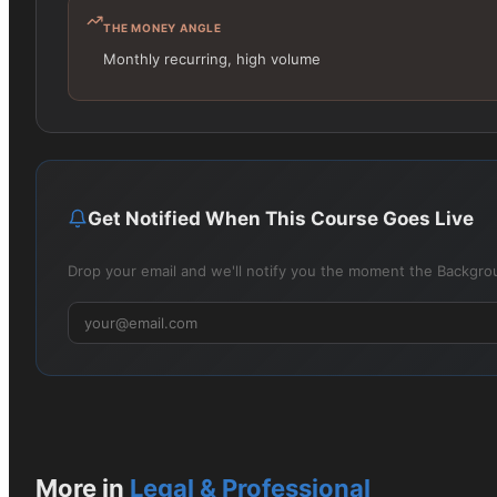
THE MONEY ANGLE
Monthly recurring, high volume
Get Notified When This Course Goes Live
Drop your email and we'll notify you the moment the Backgrou
More in
Legal & Professional