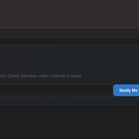
nd Check Services video training is ready.
Notify Me