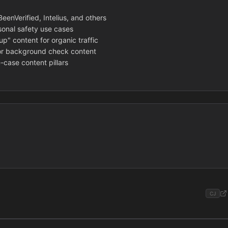
enVerified, Intelius, and others
sonal safety use cases
p" content for organic traffic
or background check content
-case content pillars
CJ