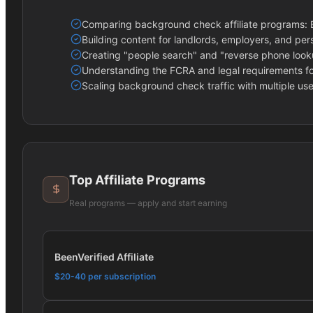
Comparing background check affiliate programs: Be
Building content for landlords, employers, and per
Creating "people search" and "reverse phone looku
Understanding the FCRA and legal requirements f
Scaling background check traffic with multiple use
Top Affiliate Programs
Real programs — apply and start earning
BeenVerified Affiliate
$20-40 per subscription