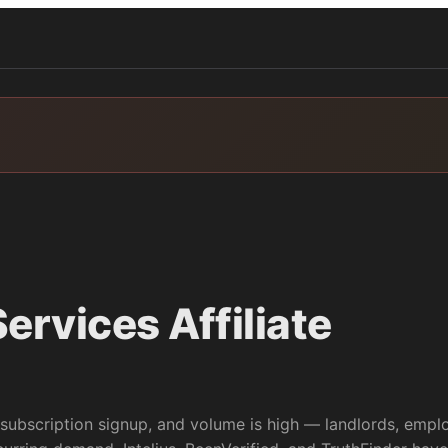
ervices
Affiliate
subscription signup, and volume is high — landlords, empl