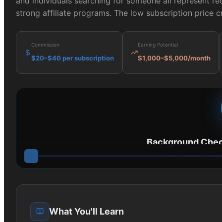
and individuals searching for someone all represent re
strong affiliate programs. The low subscription price 
Commission
Earning Potential
$20–$40 per subscription
$1,000–$5,000/month
Background Chec
Enroll to unlock
What You'll Learn