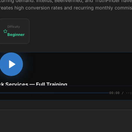
curring demand. Intelius, BeenVerified, and TruthFinder have
creates high conversion rates and recurring monthly commis
Difficulty
Beginner
k Services
— Full Training
00:00 / --:
 · Video course in production