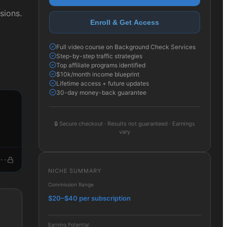
sions.
Enroll & Get Access
Full video course on Background Check Services
Step-by-step traffic strategies
Top affiliate programs identified
$10k/month income blueprint
Lifetime access + future updates
30-day money-back guarantee
🔒
Secure checkout · Results not guaranteed · Earnings
vary
--
NICHE SUMMARY
Commission Range
$20–$40 per subscription
Earning Potential