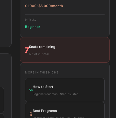
$1,000–$5,000/month
Difficulty
Beginner
Seats remaining
7
out of 20 total
MORE IN THIS NICHE
How to Start
Beginner roadmap · Step-by-step
Best Programs