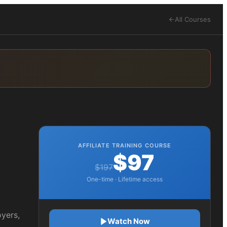
All Courses
AFFILIATE TRAINING COURSE
$97
$197
One-time · Lifetime access
oyers,
Watch Now