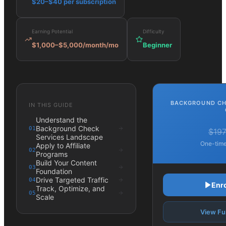
$20–$40 per subscription
Earning Potential
Difficulty
$1,000–$5,000/month
/mo
Beginner
BACKGROUND CH
IN THIS GUIDE
Understand the
Background Check
01
$19
Services Landscape
One-time
Apply to Affiliate
02
Programs
Build Your Content
03
Foundation
Drive Targeted Traffic
04
Enr
Track, Optimize, and
05
Scale
View Ful