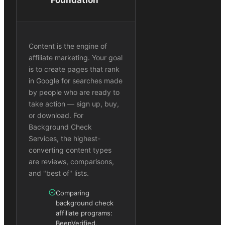
Content is the engine of
affiliate marketing. Your goal
is to create pages that rank
in Google for searches made
by people who are ready to
take action — sign up, buy,
or download. For
Background Check
Services, the highest-
converting content types
are reviews, comparisons,
and "best of" lists.
Comparing
background check
affiliate programs:
BeenVerified,