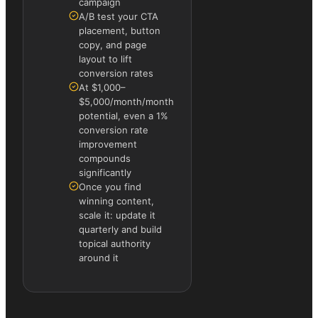
campaign
A/B test your CTA
placement, button
copy, and page
layout to lift
conversion rates
At $1,000–
$5,000/month/month
potential, even a 1%
conversion rate
improvement
compounds
significantly
Once you find
winning content,
scale it: update it
quarterly and build
topical authority
around it