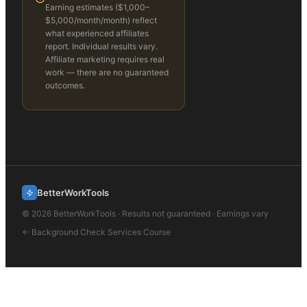
Earning estimates (
$1,000–
$5,000/month
/month) reflect
what experienced affiliates
report. Individual results vary.
Affiliate marketing requires real
work — there are no guaranteed
outcomes.
BetterWorkTools
©
2026
BetterWorkTools · Results not guaranteed · Earnings vary
←
Background Check Services
Course