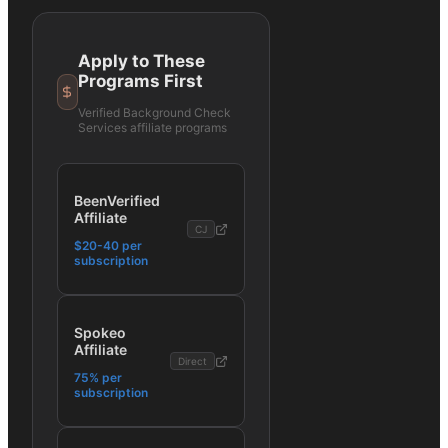
Apply to These
Programs First
Verified
Background Check
Services
affiliate programs
BeenVerified
Affiliate
CJ
$20-40 per
subscription
Spokeo
Affiliate
Direct
75% per
subscription