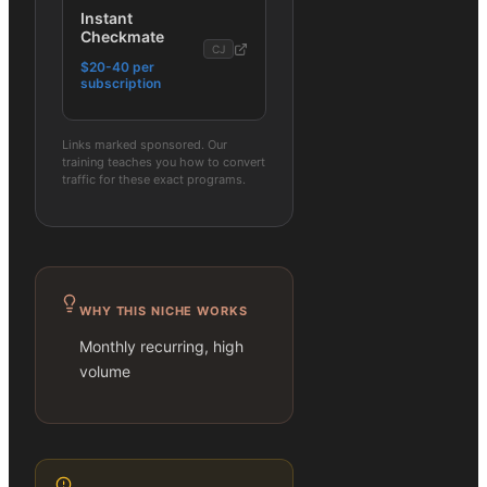
Instant
Checkmate
CJ
$20-40 per
subscription
Links marked sponsored. Our
training teaches you how to convert
traffic for these exact programs.
WHY THIS NICHE WORKS
Monthly recurring, high
volume