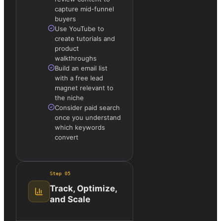
capture mid-funnel
buyers
Use YouTube to
create tutorials and
product
walkthroughs
Build an email list
with a free lead
magnet relevant to
the niche
Consider paid search
once you understand
which keywords
convert
Step
05
Track, Optimize,
and Scale