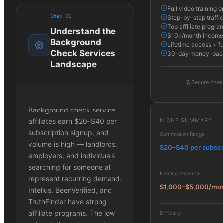
Full video training
Step
01
Step-by-step traffic
Top affiliate program
Understand the
$10k/month income 
Background
Lifetime access + f
Check Services
30-day money-bac
Landscape
🔒
Secure chec
Background check service
NICHE SUMMARY
affiliates earn $20–$40 per
subscription signup, and
Commission Range
volume is high — landlords,
$20–$40 per subscr
employers, and individuals
searching for someone all
Earning Potential
represent recurring demand.
$1,000–$5,000/mo
Intelius, BeenVerified, and
TruthFinder have strong
affiliate programs. The low
Difficulty