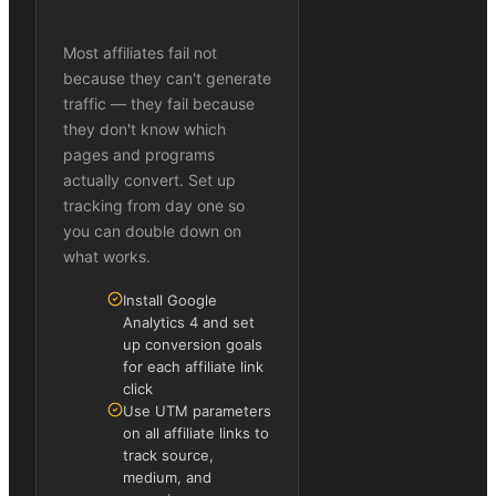
Most affiliates fail not
because they can't generate
traffic — they fail because
they don't know which
pages and programs
actually convert. Set up
tracking from day one so
you can double down on
what works.
Install Google
Analytics 4 and set
up conversion goals
for each affiliate link
click
Use UTM parameters
on all affiliate links to
track source,
medium, and