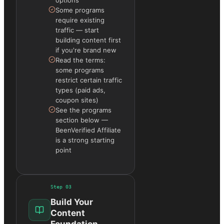
Some programs
require existing
traffic — start
building content first
if you're brand new
Read the terms:
some programs
restrict certain traffic
types (paid ads,
coupon sites)
See the programs
section below —
BeenVerified Affiliate
is a strong starting
point
Step
03
Build Your
Content
Foundation