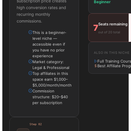
subscription price creates
Beginner
high conversion rates and
recurring monthly
commissions.
Seats remaining
7
out of 20 total
This is a beginner-
level niche —
accessible even if
you have no prior
ALSO IN THIS NICHE
experience
Full Training Cour
Market category:
Best Affiliate Pro
Legal & Professional
Top affiliates in this
space earn $1,000–
$5,000/month/month
Commission
structure: $20–$40
per subscription
Step
02