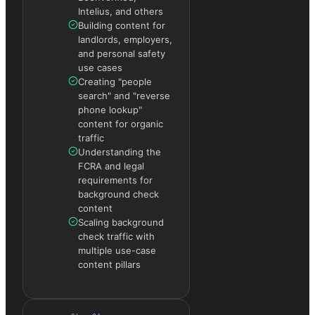
Intelius, and others
Building content for
landlords, employers,
and personal safety
use cases
Creating "people
search" and "reverse
phone lookup"
content for organic
traffic
Understanding the
FCRA and legal
requirements for
background check
content
Scaling background
check traffic with
multiple use-case
content pillars