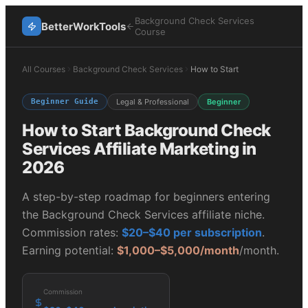
Background Check Services
BetterWorkTools
Course
All Courses
Background Check Services
How to Start
Beginner Guide
Legal & Professional
Beginner
How to Start
Background Check
Services
Affiliate Marketing in
2026
A step-by-step roadmap for beginners entering
the
Background Check Services
affiliate niche.
Commission rates:
$20–$40 per subscription
.
Earning potential:
$1,000–$5,000/month
/month.
Commission