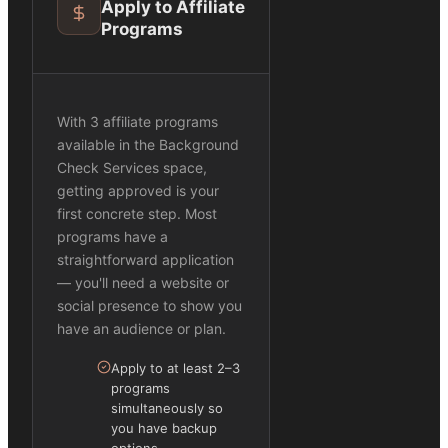
Apply to Affiliate
Programs
With 3 affiliate programs
available in the Background
Check Services space,
getting approved is your
first concrete step. Most
programs have a
straightforward application
— you'll need a website or
social presence to show you
have an audience or plan.
Apply to at least 2–3
programs
simultaneously so
you have backup
options