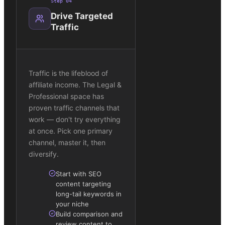
Step
04
Drive Targeted
Traffic
Traffic is the lifeblood of
affiliate income. The Legal &
Professional space has
proven traffic channels that
work — don't try everything
at once. Pick one primary
channel, master it, then
diversify.
Start with SEO
content targeting
long-tail keywords in
your niche
Build comparison and
review content to