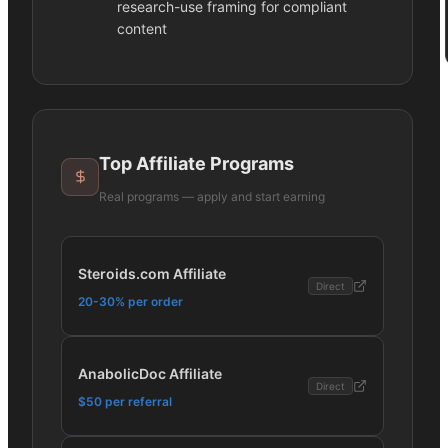
research-use framing for compliant
content
Top Affiliate Programs
Real programs — apply and start earning
Steroids.com Affiliate
Direct
20-30% per order
AnabolicDoc Affiliate
Direct
$50 per referral