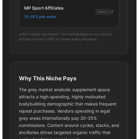
MP Sport Affiliates
Direct
15-25% per order
Links marked sponsored. Our training teaches you how to
actually convert traffic for these exact programs.
Why This Niche Pays
The grey market anabolic supplement space
attracts a high-spending, highly motivated
bodybuilding demographic that makes frequent
repeat purchases. Vendors operating in legal
grey areas internationally pay 20–35%
commissions. Content around cycles, stacks, and
ancillaries drives targeted organic traffic that