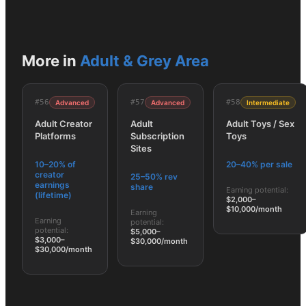
More in
Adult & Grey Area
#
56
#
57
#
58
Advanced
Advanced
Intermediate
Adult Creator
Adult
Adult Toys / Sex
Platforms
Subscription
Toys
Sites
10–20% of
20–40% per sale
creator
25–50% rev
earnings
share
Earning potential:
(lifetime)
$2,000–
$10,000/month
Earning
Earning
potential:
potential:
$5,000–
$3,000–
$30,000/month
$30,000/month