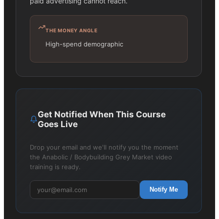
paid advertising cannot reach.
THE MONEY ANGLE
High-spend demographic
Get Notified When This Course
Goes Live
Drop your email and we'll notify you the moment
the Anabolic / Bodybuilding Grey Market video
training is ready.
Notify Me