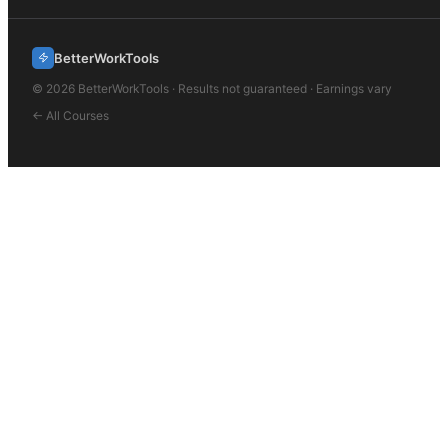
BetterWorkTools
©
2026
BetterWorkTools · Results not guaranteed · Earnings vary
← All Courses