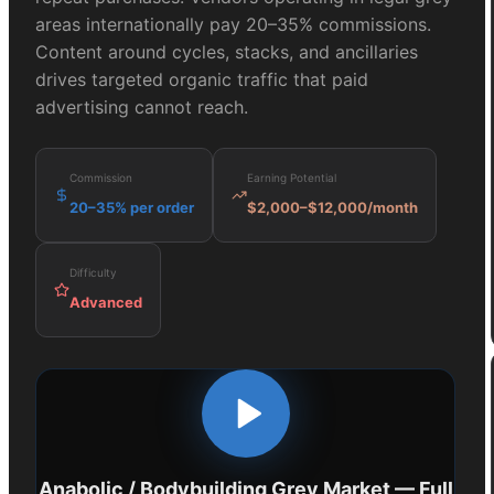
areas internationally pay 20–35% commissions.
Content around cycles, stacks, and ancillaries
drives targeted organic traffic that paid
advertising cannot reach.
Commission
Earning Potential
20–35% per order
$2,000–$12,000/month
Difficulty
Advanced
Anabolic / Bodybuilding Grey Market
— Full