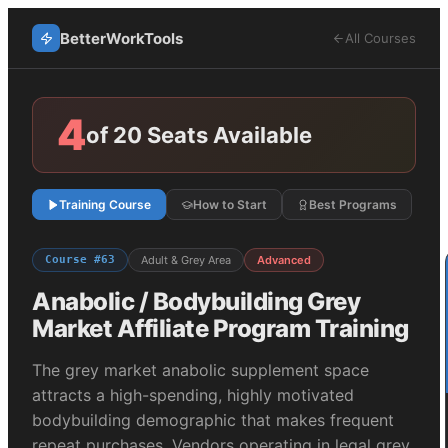
BetterWorkTools
All Courses
4
of 20 Seats Available
Training Course
How to Start
Best Programs
Course #
63
Adult & Grey Area
Advanced
Anabolic / Bodybuilding Grey
Market
Affiliate Program Training
The grey market anabolic supplement space
attracts a high-spending, highly motivated
bodybuilding demographic that makes frequent
repeat purchases. Vendors operating in legal grey