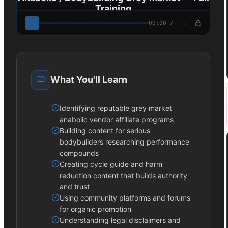
Training
00:00 / --:--
Enroll to unlock · Video course in production
What You'll Learn
Identifying reputable grey market
anabolic vendor affiliate programs
Building content for serious
bodybuilders researching performance
compounds
Creating cycle guide and harm
reduction content that builds authority
and trust
Using community platforms and forums
for organic promotion
Understanding legal disclaimers and