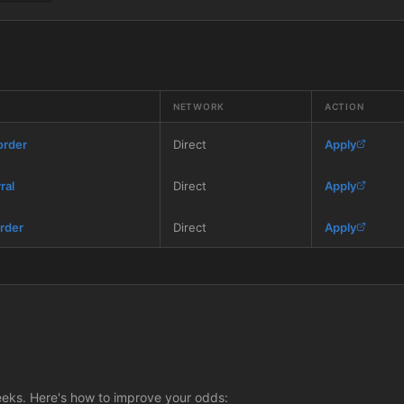
NETWORK
ACTION
order
Direct
Apply
ral
Direct
Apply
rder
Direct
Apply
eeks. Here's how to improve your odds: