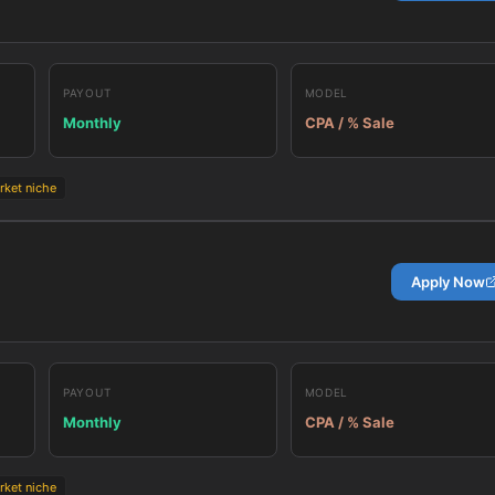
PAYOUT
MODEL
Monthly
CPA / % Sale
rket niche
Apply Now
PAYOUT
MODEL
Monthly
CPA / % Sale
rket niche