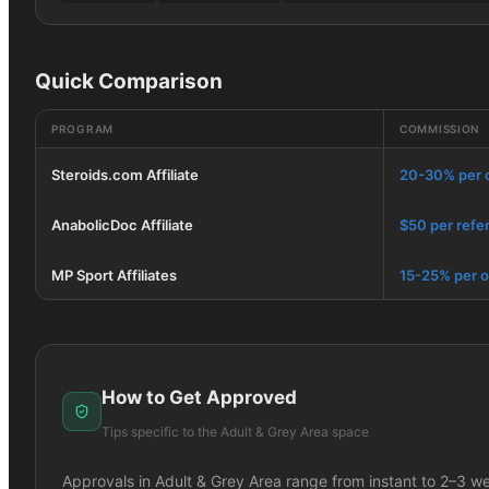
Quick Comparison
PROGRAM
COMMISSION
Steroids.com Affiliate
20-30% per 
AnabolicDoc Affiliate
$50 per refer
MP Sport Affiliates
15-25% per o
How to Get Approved
Tips specific to the
Adult & Grey Area
space
Approvals in
Adult & Grey Area
range from instant to 2–3 w