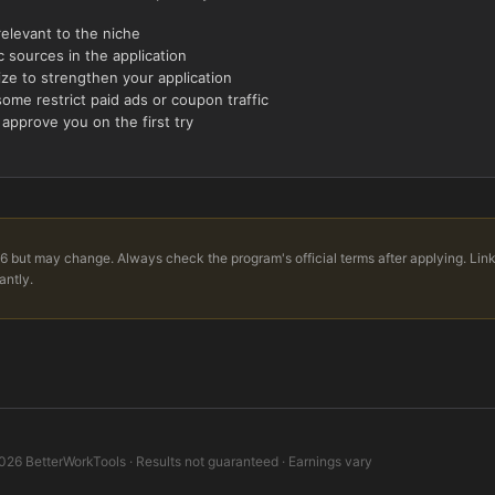
relevant to the niche
 sources in the application
ize to strengthen your application
ome restrict paid ads or coupon traffic
 approve you on the first try
6 but may change. Always check the program's official terms after applying. Lin
antly.
026
BetterWorkTools · Results not guaranteed · Earnings vary