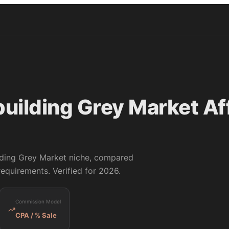
building Grey Market
Aff
lding Grey Market
niche, compared
equirements. Verified for 2026.
Commission Model
CPA / % Sale