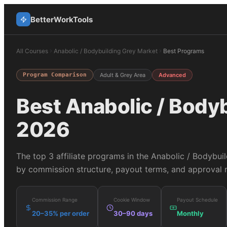
BetterWorkTools
All Courses
Anabolic / Bodybuilding Grey Market
Best Programs
Program Comparison
Adult & Grey Area
Advanced
Best
Anabolic / Body
2026
The top
3
affiliate programs in the
Anabolic / Bodybui
by commission structure, payout terms, and approval r
Commission Range
Cookie Window
Payout Schedule
20–35% per order
30–90 days
Monthly