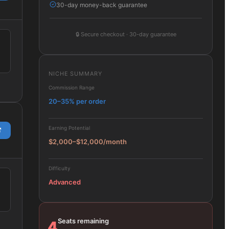
30-day money-back guarantee
🔒
Secure checkout · 30-day guarantee
NICHE SUMMARY
Commission Range
20–35% per order
Earning Potential
$2,000–$12,000/month
Difficulty
Advanced
Seats remaining
4