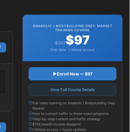
ANABOLIC / BODYBUILDING GREY MARKET
TRAINING COURSE
$97
$197
One-time · Lifetime access
Enroll Now — $97
View Full Course Details
Full video training on Anabolic / Bodybuilding Grey
Market
How to convert traffic to these exact programs
Step-by-step content and traffic strategy
$10k/month income blueprint
Lifetime access + future updates