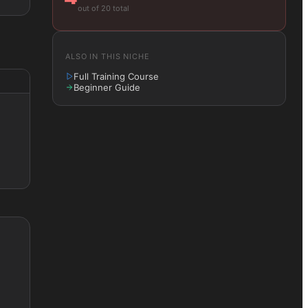
out of 20 total
ALSO IN THIS NICHE
Full Training Course
Beginner Guide