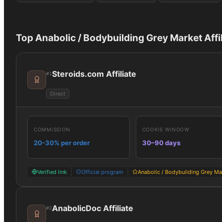
Top
Anabolic / Bodybuilding Grey Market
Affi
Steroids.com Affiliate
#
1
Direct
COMMISSION
COOKIE WINDOW
20-30% per order
30–90 days
Verified link
Official program
Anabolic / Bodybuilding Grey Ma
AnabolicDoc Affiliate
#
2