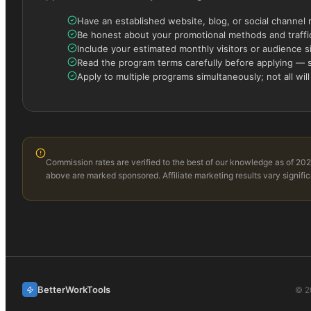
Have an established website, blog, or social channel 
Be honest about your promotional methods and traffic
Include your estimated monthly visitors or audience s
Read the program terms carefully before applying — s
Apply to multiple programs simultaneously; not all will
Commission rates are verified to the best of our knowledge as of 202
above are marked sponsored. Affiliate marketing results vary signific
BetterWorkTools
©
2