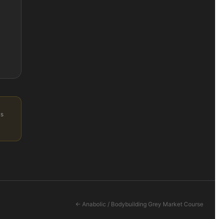
ks
←
Anabolic / Bodybuilding Grey Market
Course