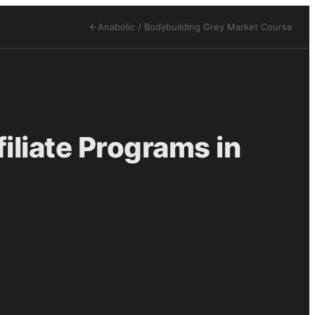
Anabolic / Bodybuilding Grey Market
Course
iliate Programs in