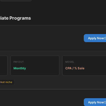
liate Programs
Apply Now
PAYOUT
MODEL
Monthly
CPA / % Sale
rket niche
Apply Now