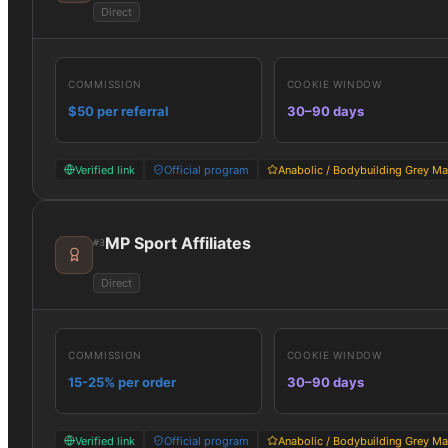
Direct
COMMISSION
COOKIE WINDOW
$50 per referral
30–90 days
Verified link
Official program
Anabolic / Bodybuilding Grey Ma
MP Sport Affiliates
#
3
Direct
COMMISSION
COOKIE WINDOW
15-25% per order
30–90 days
Verified link
Official program
Anabolic / Bodybuilding Grey Ma