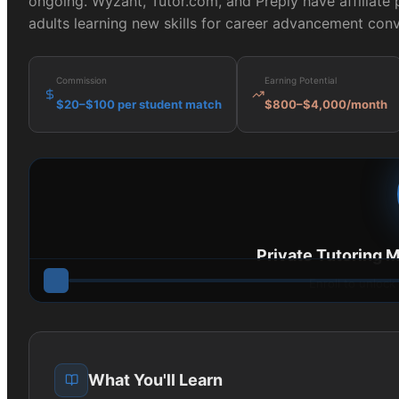
ongoing. Wyzant, Tutor.com, and Preply have affiliate 
adults learning new skills for career advancement conv
Commission
Earning Potential
$20–$100 per student match
$800–$4,000/month
Private Tutoring 
Enroll to unlock
What You'll Learn