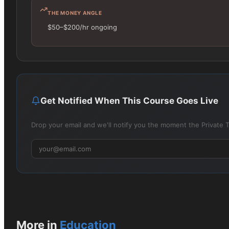
THE MONEY ANGLE
$50–$200/hr ongoing
Get Notified When This Course Goes Live
Drop your email and we'll notify you the moment the Private T
More in
Education