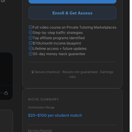
 or
Enroll & Get Access
Full video course on Private Tutoring Marketplaces
Step-by-step traffic strategies
Top affiliate programs identified
$10k/month income blueprint
Lifetime access + future updates
30-day money-back guarantee
🔒
Secure checkout · Results not guaranteed · Earnings
vary
--
NICHE SUMMARY
Commission Range
$20–$100 per student match
Earning Potential