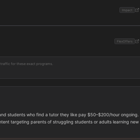
Impact
FlexOffers
traffic for these exact programs.
 and students who find a tutor they like pay $50–$200/hour ongoing.
tent targeting parents of struggling students or adults learning new