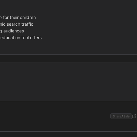
 for their children
nic search traffic
ng audiences
education tool offers
ShareASale