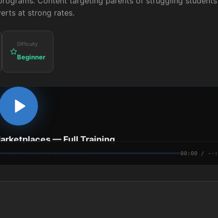
programs. Content targeting parents of struggling students
erts at strong rates.
Difficulty
Beginner
Marketplaces
— Full Training
00:00 / --:
 · Video course in production