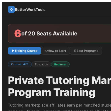
BetterWorkTools
6
of 20 Seats Available
Training Course
How to Start
Best Programs
Course #
79
Education
Beginner
Private Tutoring Ma
Program Training
Tutoring marketplace affiliates earn per matched stud