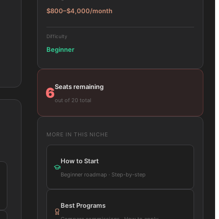
$800–$4,000/month
Difficulty
Beginner
Seats remaining
6
out of 20 total
MORE IN THIS NICHE
How to Start
Beginner roadmap · Step-by-step
Best Programs