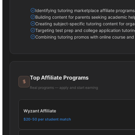
Identifying tutoring marketplace affiliate programs
Building content for parents seeking academic help
Creating subject-specific tutoring content for orga
Targeting test prep and college application tutori
Combining tutoring promos with online course and 
Top Affiliate Programs
Real programs — apply and start earning
Wyzant Affiliate
$20-50 per student match