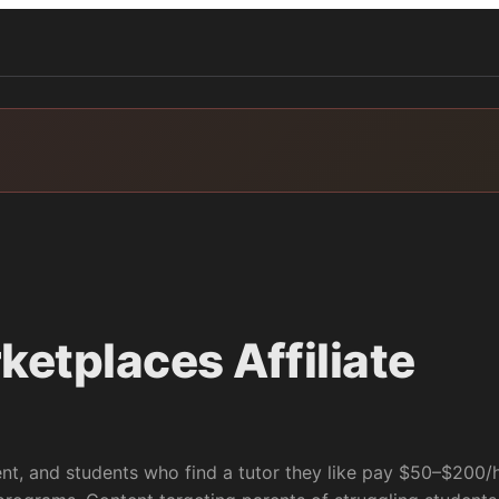
rketplaces
Affiliate
ent, and students who find a tutor they like pay $50–$200/