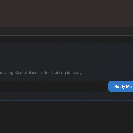
utoring Marketplaces video training is ready.
Notify Me