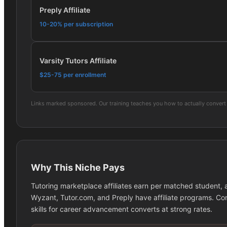
Preply Affiliate
10-20% per subscription
Varsity Tutors Affiliate
$25-75 per enrollment
Links marked sponsored. Our training teaches you how to actually convert 
Why This Niche Pays
Tutoring marketplace affiliates earn per matched student,
Wyzant, Tutor.com, and Preply have affiliate programs. Con
skills for career advancement converts at strong rates.