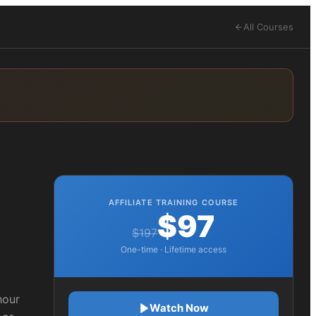
All Courses
AFFILIATE TRAINING COURSE
$97
$197
One-time · Lifetime access
hour
Watch Now