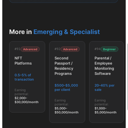
More in
Emerging & Specialist
#
91
#
92
#
94
Advanced
Advanced
Beginner
NFT
Second
Parental /
Platforms
Passport /
Employee
Residency
Monitoring
Programs
Software
0.5–5% of
transaction
$500–$5,000
20–40% per
per client
sale
Earning
potential:
$2,000–
Earning
Earning
$30,000/month
potential:
potential:
$5,000–
$1,000–
$50,000/month
$5,000/month