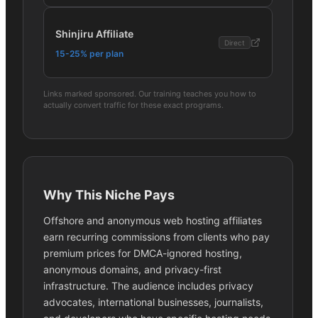
Shinjiru Affiliate
Direct
15-25% per plan
Links marked sponsored. Our training teaches you how to
actually convert traffic for these exact programs.
Why This Niche Pays
Offshore and anonymous web hosting affiliates
earn recurring commissions from clients who pay
premium prices for DMCA-ignored hosting,
anonymous domains, and privacy-first
infrastructure. The audience includes privacy
advocates, international businesses, journalists,