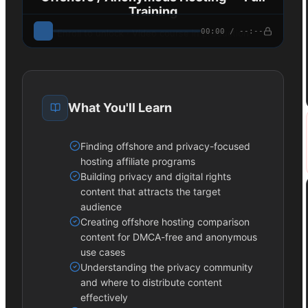
Training
00:00 / --:--
Enroll to unlock · Video course in production
What You'll Learn
Finding offshore and privacy-focused
hosting affiliate programs
Building privacy and digital rights
content that attracts the target
audience
Creating offshore hosting comparison
content for DMCA-free and anonymous
use cases
Understanding the privacy community
and where to distribute content
effectively