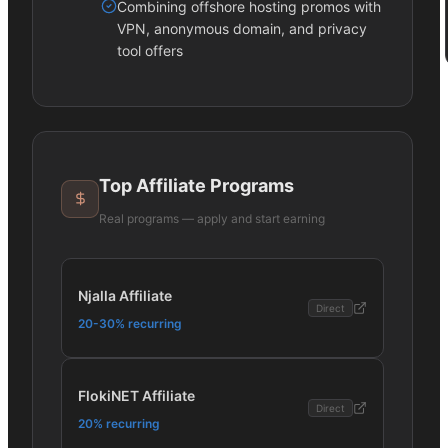
Combining offshore hosting promos with
VPN, anonymous domain, and privacy
tool offers
Top Affiliate Programs
Real programs — apply and start earning
Njalla Affiliate
Direct
20-30% recurring
FlokiNET Affiliate
Direct
20% recurring