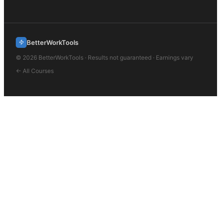
BetterWorkTools
©
2026
BetterWorkTools · Results not guaranteed · Earnings vary
← All Courses