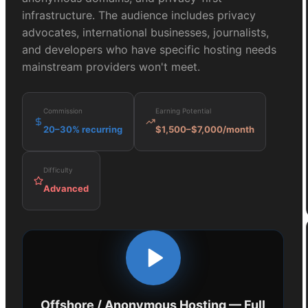
infrastructure. The audience includes privacy
advocates, international businesses, journalists,
and developers who have specific hosting needs
mainstream providers won't meet.
Commission
Earning Potential
20–30% recurring
$1,500–$7,000/month
Difficulty
Advanced
Offshore / Anonymous Hosting
— Full