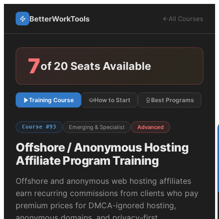
BetterWorkTools
All Courses
7
of 20 Seats Available
Training Course
How to Start
Best Programs
Course #
93
Emerging & Specialist
Advanced
Offshore / Anonymous Hosting
Affiliate Program Training
Offshore and anonymous web hosting affiliates
earn recurring commissions from clients who pay
premium prices for DMCA-ignored hosting,
anonymous domains, and privacy-first