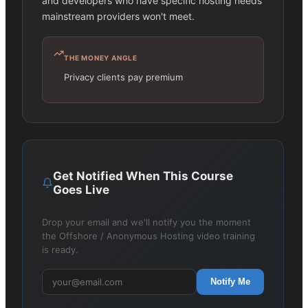
and developers who have specific hosting needs
mainstream providers won't meet.
THE MONEY ANGLE
Privacy clients pay premium
Get Notified When This Course
Goes Live
Drop your email and we'll notify you the moment
the Offshore / Anonymous Hosting video training
is ready.
Notify Me