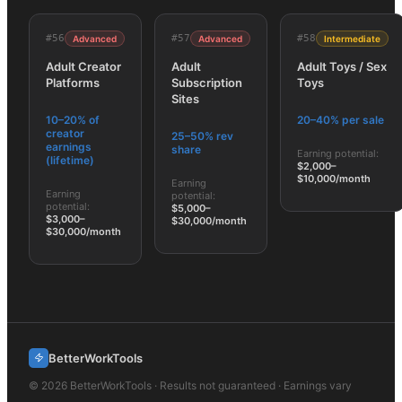
#
56
#
57
#
58
Advanced
Advanced
Intermediate
Adult Creator
Adult
Adult Toys / Sex
Platforms
Subscription
Toys
Sites
10–20% of
20–40% per sale
creator
25–50% rev
earnings
share
Earning potential:
(lifetime)
$2,000–
$10,000/month
Earning
Earning
potential:
potential:
$5,000–
$3,000–
$30,000/month
$30,000/month
BetterWorkTools
©
2026
BetterWorkTools · Results not guaranteed · Earnings vary