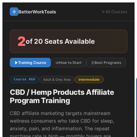
BetterWorkTools
All Courses
2
of 20 Seats Available
Training Course
How to Start
Best Programs
Course #
60
Adult & Grey Area
Intermediate
CBD / Hemp Products
Affiliate
Program Training
CBD affiliate marketing targets mainstream
wellness consumers who take CBD for sleep,
anxiety, pain, and inflammation. The repeat
purchase rate is high — monthly buyers are