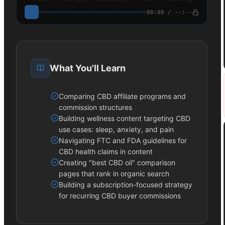
00:00 / --:--
Enroll to unlock · Video course in production
What You'll Learn
Comparing CBD affiliate programs and
commission structures
Building wellness content targeting CBD
use cases: sleep, anxiety, and pain
Navigating FTC and FDA guidelines for
CBD health claims in content
Creating "best CBD oil" comparison
pages that rank in organic search
Building a subscription-focused strategy
for recurring CBD buyer commissions