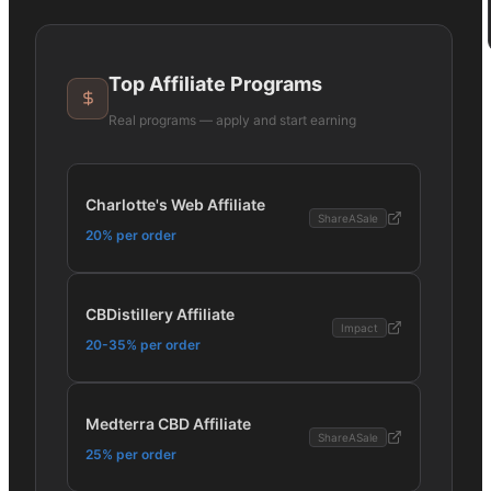
Top Affiliate Programs
Real programs — apply and start earning
Charlotte's Web Affiliate
ShareASale
20% per order
CBDistillery Affiliate
Impact
20-35% per order
Medterra CBD Affiliate
ShareASale
25% per order