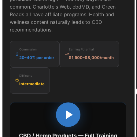
common. Charlotte's Web, cbdMD, and Green
Roads all have affiliate programs. Health and
wellness content naturally leads to CBD
recommendations.
Commission
Earning Potential
20–40% per order
$1,500–$8,000/month
Difficulty
Intermediate
CBD / Hemp Products
— Full Training