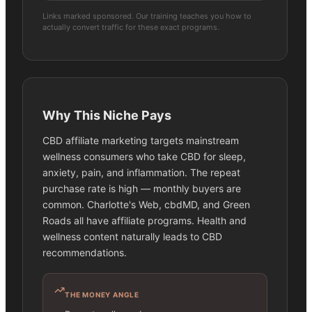
Links marked sponsored. Our training teaches you how to
actually convert traffic for these exact programs.
Why This Niche Pays
CBD affiliate marketing targets mainstream
wellness consumers who take CBD for sleep,
anxiety, pain, and inflammation. The repeat
purchase rate is high — monthly buyers are
common. Charlotte's Web, cbdMD, and Green
Roads all have affiliate programs. Health and
wellness content naturally leads to CBD
recommendations.
THE MONEY ANGLE