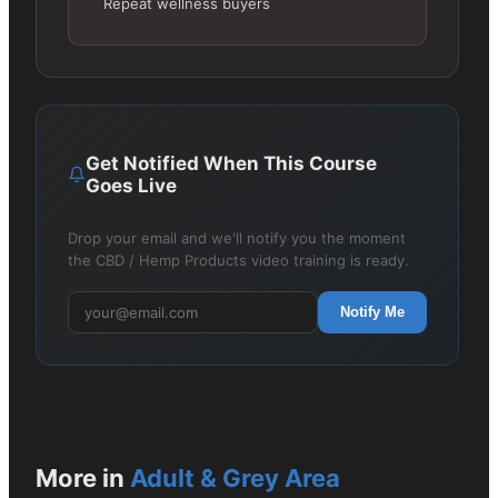
Repeat wellness buyers
Get Notified When This Course
Goes Live
Drop your email and we'll notify you the moment
the CBD / Hemp Products video training is ready.
Notify Me
More in
Adult & Grey Area