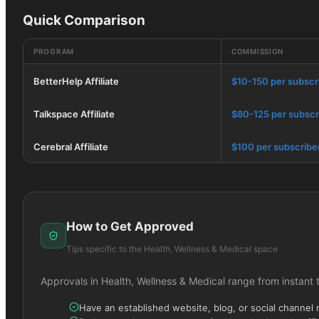
Quick Comparison
PROGRAM
COMMISSION
BetterHelp Affiliate
$10-150 per subscr
Talkspace Affiliate
$80-125 per subscr
Cerebral Affiliate
$100 per subscribe
How to Get Approved
Tips specific to the
Health, Wellness & Medical
space
Approvals in
Health, Wellness & Medical
range from instant 
Have an established website, blog, or social channel 