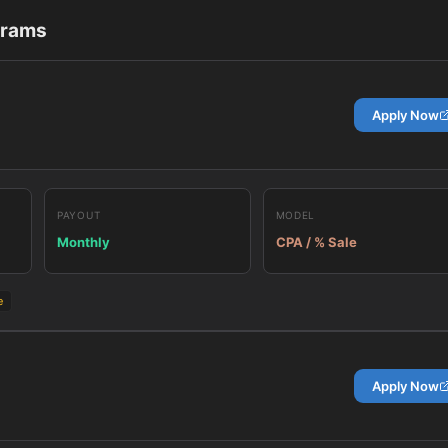
grams
Apply Now
PAYOUT
MODEL
Monthly
CPA / % Sale
e
Apply Now