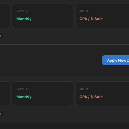
PAYOUT
MODEL
Monthly
CPA / % Sale
e
Apply Now
PAYOUT
MODEL
Monthly
CPA / % Sale
e