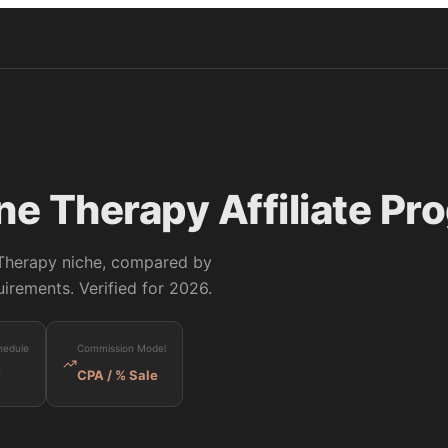
ine Therapy
Affiliate Pr
 Therapy
niche, compared by
irements. Verified for 2026.
hedule
Commission Model
y
CPA / % Sale