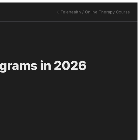
Telehealth / Online Therapy
Course
ograms in 2026