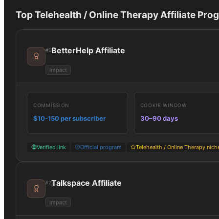
Top
Telehealth / Online Therapy
Affiliate Pro
BetterHelp Affiliate
#
1
Impact
COMMISSION
COOKIE WINDOW
$10-150 per subscriber
30–90 days
Verified link
Official program
Telehealth / Online Therapy nich
Talkspace Affiliate
#
2
Impact