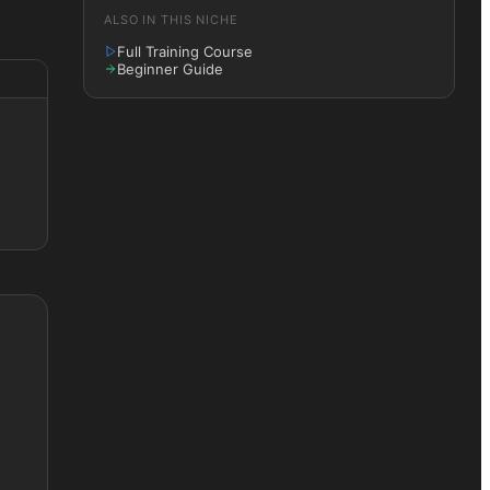
ALSO IN THIS NICHE
Full Training Course
Beginner Guide