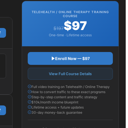
TELEHEALTH / ONLINE THERAPY
TRAINING
COURSE
$97
$197
One-time · Lifetime access
Enroll Now — $97
View Full Course Details
Full video training on Telehealth / Online Therapy
How to convert traffic to these exact programs
Step-by-step content and traffic strategy
$10k/month income blueprint
Lifetime access + future updates
30-day money-back guarantee