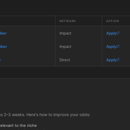
NETWORK
ACTION
iber
Impact
Apply
iber
Impact
Apply
r
Direct
Apply
to 2–3 weeks. Here's how to improve your odds:
relevant to the niche