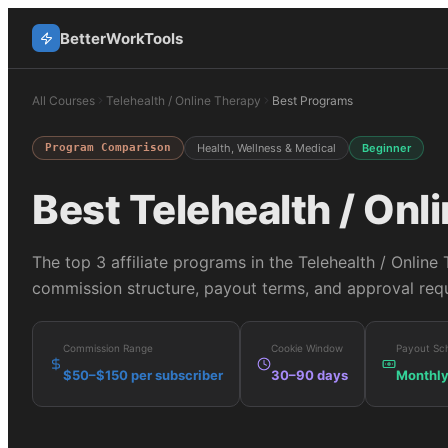
BetterWorkTools
All Courses
Telehealth / Online Therapy
Best Programs
Program Comparison
Health, Wellness & Medical
Beginner
Best
Telehealth / Onl
The top
3
affiliate programs in the
Telehealth / Online
commission structure, payout terms, and approval requ
Commission Range
Cookie Window
Payout Sc
$50–$150 per subscriber
30–90 days
Monthl