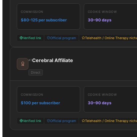
COMMISSION
COOKIE WINDOW
$80-125 per subscriber
30–90 days
Verified link
Official program
Telehealth / Online Therapy nich
Cerebral Affiliate
#
3
Direct
COMMISSION
COOKIE WINDOW
$100 per subscriber
30–90 days
Verified link
Official program
Telehealth / Online Therapy nich