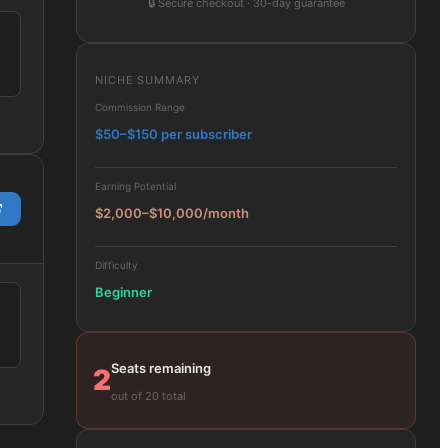
🔒
Secure checkout · 30-day guarantee
NICHE SUMMARY
Commission Range
$50–$150 per subscriber
Earning Potential
$2,000–$10,000/month
Difficulty
Beginner
Seats remaining
2
out of 20 total