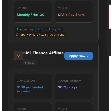
PAYOUT
MODEL
Monthly / Net-30
CPA + Rev Share
Verified link
Official program
Robo-Advisors / Wealth Apps niche
M1 Finance Affiliate
#
3
Apply Now
Impact
COMMISSION
COOKIE WINDOW
$100 per funded
30–90 days
account
PAYOUT
MODEL