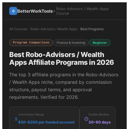
Robo-Advisors / Wealth Apps
BetterWorkTools
Course
All Courses
Robo-Advisors / Wealth Apps
Best Programs
Program Comparison
Finance & Investing
Beginner
Best
Robo-Advisors / Wealth
Apps
Affiliate Programs in 2026
The top
3
affiliate programs in the
Robo-Advisors
/ Wealth Apps
niche, compared by commission
structure, payout terms, and approval
requirements. Verified for 2026.
Commission Range
Cookie Window
$50–$200 per funded account
30–90 days