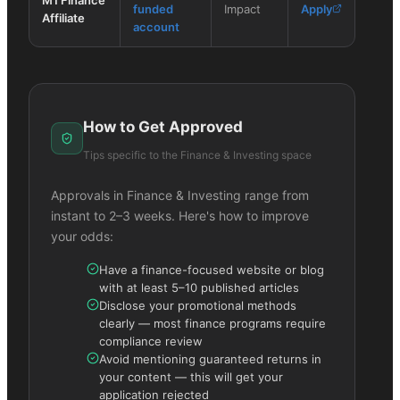
funded
Impact
Apply
Affiliate
account
How to Get Approved
Tips specific to the
Finance & Investing
space
Approvals in
Finance & Investing
range from
instant to 2–3 weeks. Here's how to improve
your odds:
Have a finance-focused website or blog
with at least 5–10 published articles
Disclose your promotional methods
clearly — most finance programs require
compliance review
Avoid mentioning guaranteed returns in
your content — this will get your
application rejected