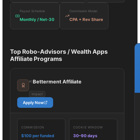
Payout Schedule
Commission Model
Monthly / Net-30
CPA + Rev Share
Top
Robo-Advisors / Wealth Apps
Affiliate Programs
Betterment Affiliate
#
1
Impact
Apply Now
COMMISSION
COOKIE WINDOW
$100 per funded
30–90 days