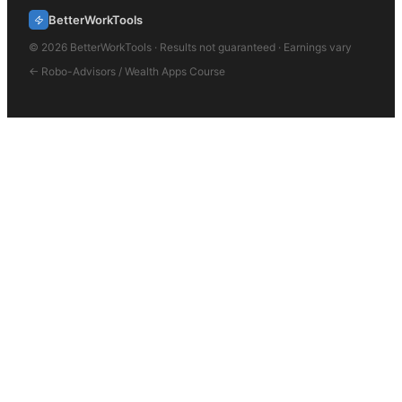
BetterWorkTools
©
2026
BetterWorkTools · Results not guaranteed · Earnings vary
←
Robo-Advisors / Wealth Apps
Course