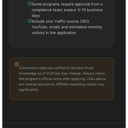
Some programs require approval from a
compliance team; expect 3–10 business
days
Include your traffic source (SEO,
YouTube, email) and estimated monthly
visitors in the application
Commission rates are verified to the best of our
knowledge as of 2026 but may change. Always check
the program's official terms after applying. Links above
are marked sponsored. Affiliate marketing results vary
significantly.