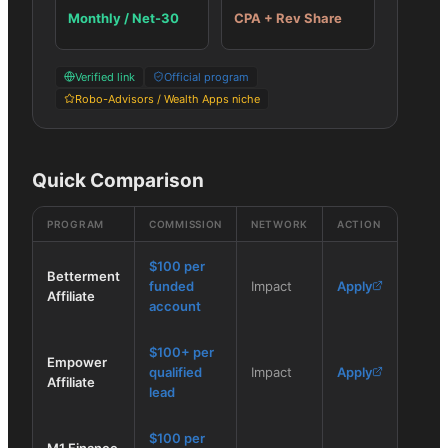
Monthly / Net-30
CPA + Rev Share
Verified link
Official program
Robo-Advisors / Wealth Apps niche
Quick Comparison
PROGRAM
COMMISSION
NETWORK
ACTION
$100 per
Betterment
funded
Impact
Apply
Affiliate
account
$100+ per
Empower
qualified
Impact
Apply
Affiliate
lead
$100 per
M1 Finance