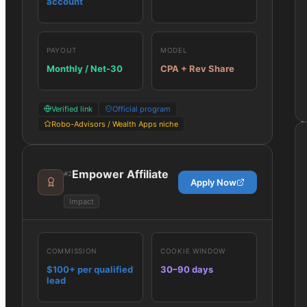
account
PAYOUT
MODEL
Monthly / Net-30
CPA + Rev Share
Verified link
Official program
Robo-Advisors / Wealth Apps niche
Empower Affiliate
#
2
Apply Now
Impact
COMMISSION
COOKIE WINDOW
$100+ per qualified
30–90 days
lead