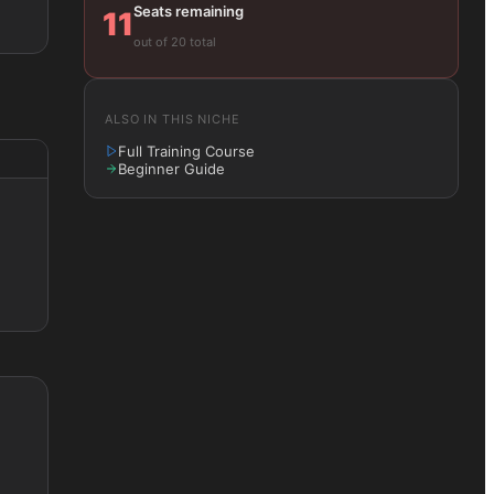
Seats remaining
11
out of 20 total
ALSO IN THIS NICHE
Full Training Course
Beginner Guide