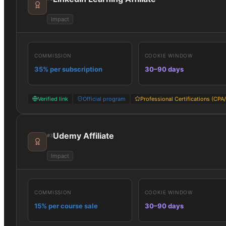
Impact
COMMISSION
COOKIE WINDOW
35% per subscription
30–90 days
Verified link
Official program
Professional Certifications (CPA
Udemy Affiliate
#
3
Impact
COMMISSION
COOKIE WINDOW
15% per course sale
30–90 days