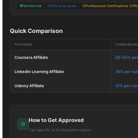
Verified link
Official program
Professional Certifications (CPA
Quick Comparison
PROGRAM
COMMISSION
Coursera Affiliate
20-45% per
LinkedIn Learning Affiliate
35% per sub
Udemy Affiliate
15% per cou
How to Get Approved
Tips specific to the
Education
space