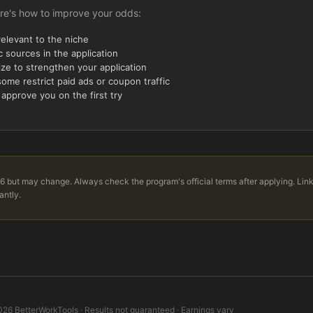
re's how to improve your odds:
relevant to the niche
 sources in the application
ize to strengthen your application
ome restrict paid ads or coupon traffic
 approve you on the first try
6 but may change. Always check the program's official terms after applying. Lin
antly.
026
BetterWorkTools · Results not guaranteed · Earnings vary