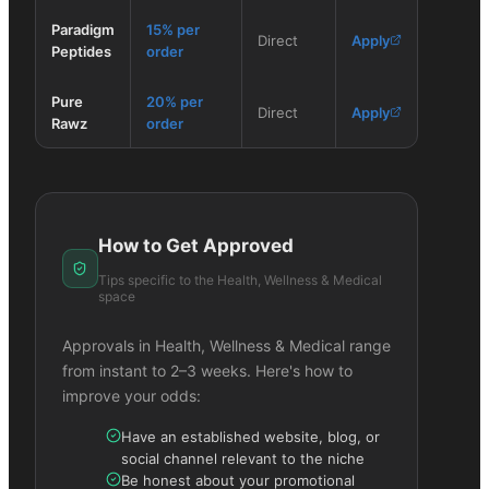
Paradigm
15% per
Direct
Apply
Peptides
order
Pure
20% per
Direct
Apply
Rawz
order
How to Get Approved
Tips specific to the
Health, Wellness & Medical
space
Approvals in
Health, Wellness & Medical
range
from instant to 2–3 weeks. Here's how to
improve your odds:
Have an established website, blog, or
social channel relevant to the niche
Be honest about your promotional