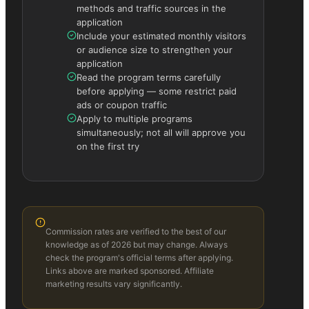
methods and traffic sources in the
application
Include your estimated monthly visitors
or audience size to strengthen your
application
Read the program terms carefully
before applying — some restrict paid
ads or coupon traffic
Apply to multiple programs
simultaneously; not all will approve you
on the first try
Commission rates are verified to the best of our
knowledge as of 2026 but may change. Always
check the program's official terms after applying.
Links above are marked sponsored. Affiliate
marketing results vary significantly.