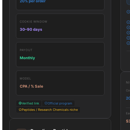
20% per order
COOKIE WINDOW
30–90 days
PAYOUT
Monthly
MODEL
N
CPA / % Sale
Co
2
Verified link
Official program
Peptides / Research Chemicals niche
Ea
$