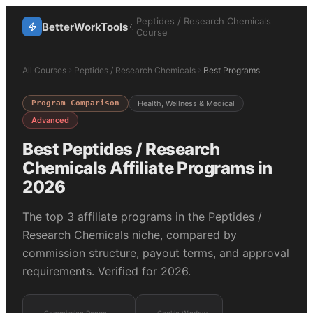
Peptides / Research Chemicals
BetterWorkTools
Course
All Courses
Peptides / Research Chemicals
Best Programs
Program Comparison
Health, Wellness & Medical
Advanced
Best
Peptides / Research
Chemicals
Affiliate Programs in
2026
The top
3
affiliate programs in the
Peptides /
Research Chemicals
niche, compared by
commission structure, payout terms, and approval
requirements. Verified for 2026.