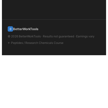
BetterWorkTools
©
2026
BetterWorkTools · Results not guaranteed · Earnings vary
←
Peptides / Research Chemicals
Course