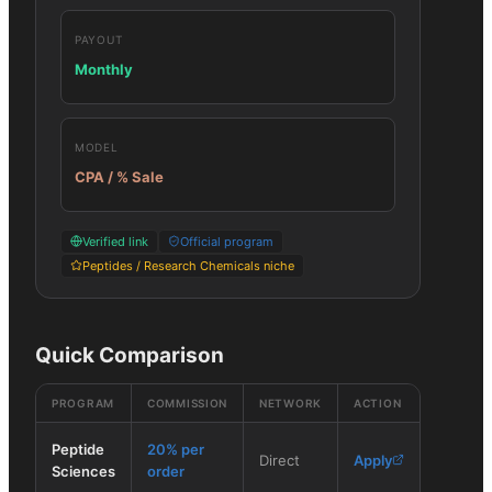
PAYOUT
Monthly
MODEL
CPA / % Sale
Verified link
Official program
Peptides / Research Chemicals niche
Quick Comparison
PROGRAM
COMMISSION
NETWORK
ACTION
Peptide
20% per
Direct
Apply
Sciences
order