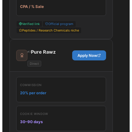
CPA / % Sale
Verified link
Official program
Peptides / Research Chemicals niche
Pure Rawz
#
3
Apply Now
Direct
COMMISSION
20% per order
COOKIE WINDOW
30–90 days