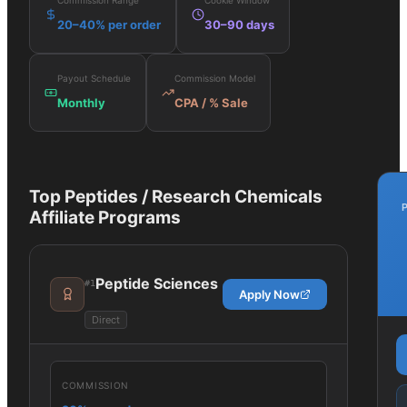
Commission Range
Cookie Window
20–40% per order
30–90 days
Payout Schedule
Commission Model
Monthly
CPA / % Sale
Top
Peptides / Research Chemicals
Affiliate Programs
Peptide Sciences
#
1
Apply Now
Direct
COMMISSION