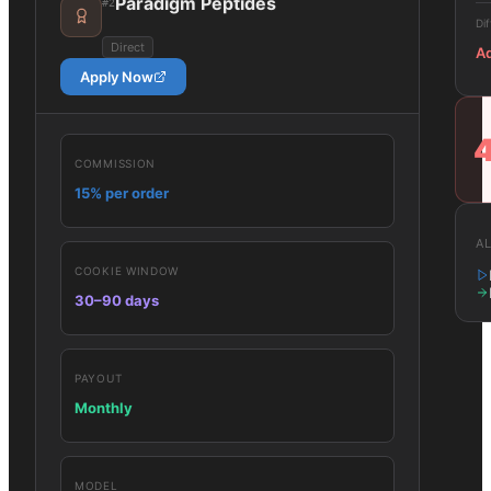
Paradigm Peptides
#
2
Dif
Direct
A
Apply Now
COMMISSION
15% per order
AL
COOKIE WINDOW
30–90 days
PAYOUT
Monthly
MODEL