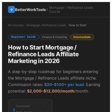
Mortgage / Refinance Leads
BetterWorkTools
Course
All Courses
Mortgage / Refinance Leads
How to Start
Beginner Guide
Finance & Investing
Intermediate
How to Start
Mortgage /
Refinance Leads
Affiliate
Marketing in 2026
A step-by-step roadmap for beginners entering
the
Mortgage / Refinance Leads
affiliate niche.
Commission rates:
$20–$100+ per lead
. Earning
potential:
$2,000–$12,000/month
/month.
Commission