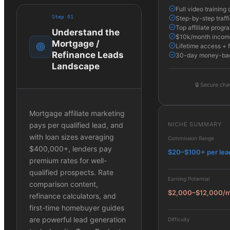
Full video trainin
Step
01
Step-by-step traffi
Top affiliate progr
Understand the
$10k/month income
Mortgage /
Lifetime access + 
Refinance Leads
30-day money-bac
Landscape
🔒
Secure che
Mortgage affiliate marketing
NICHE SUMMARY
pays per qualified lead, and
with loan sizes averaging
Commission Range
$400,000+, lenders pay
$20–$100+ per lea
premium rates for well-
qualified prospects. Rate
Earning Potential
comparison content,
$2,000–$12,000/
refinance calculators, and
first-time homebuyer guides
are powerful lead generation
Difficulty