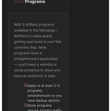
Programs
With 3 affiliate programs
available in the Mortgage /
Refinance Leads space,
getting approved is your first
concrete step. Most
programs have a
straightforward application
— you'll need a website or
social presence to show you
have an audience or plan.
Apply to at least 2–3
programs
simultaneously so you
have backup options
Some programs
require existing traffic