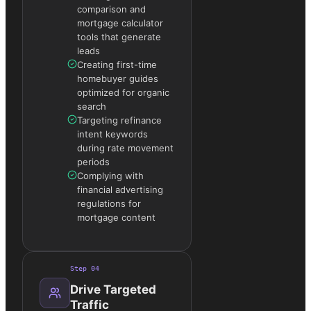
comparison and
mortgage calculator
tools that generate
leads
Creating first-time
homebuyer guides
optimized for organic
search
Targeting refinance
intent keywords
during rate movement
periods
Complying with
financial advertising
regulations for
mortgage content
Step
04
Drive Targeted
Traffic