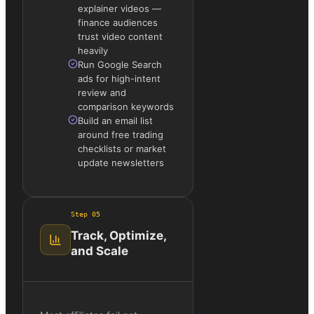
explainer videos —
finance audiences
trust video content
heavily
Run Google Search
ads for high-intent
review and
comparison keywords
Build an email list
around free trading
checklists or market
update newsletters
Step
05
Track, Optimize,
and Scale