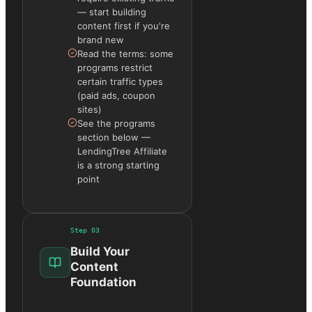
— start building
content first if you're
brand new
Read the terms: some
programs restrict
certain traffic types
(paid ads, coupon
sites)
See the programs
section below —
LendingTree Affiliate
is a strong starting
point
Step
03
Build Your
Content
Foundation