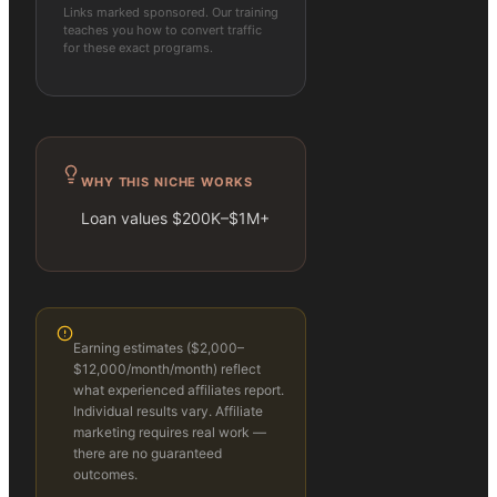
Links marked sponsored. Our training
teaches you how to convert traffic
for these exact programs.
WHY THIS NICHE WORKS
Loan values $200K–$1M+
Earning estimates (
$2,000–
$12,000/month
/month) reflect
what experienced affiliates report.
Individual results vary. Affiliate
marketing requires real work —
there are no guaranteed
outcomes.