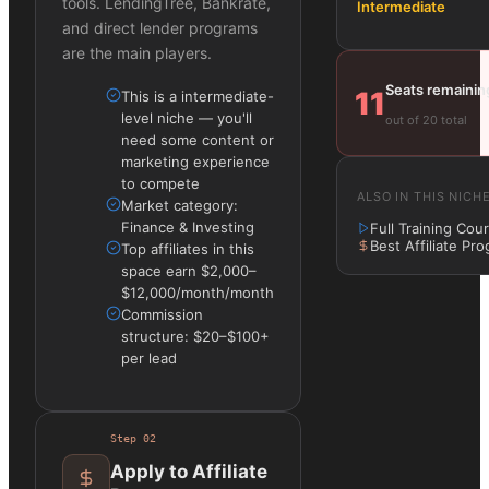
tools. LendingTree, Bankrate,
Intermediate
and direct lender programs
are the main players.
Seats remainin
11
This is a intermediate-
level niche — you'll
out of 20 total
need some content or
marketing experience
to compete
ALSO IN THIS NICH
Market category:
Finance & Investing
Full Training Cou
Best Affiliate Pr
Top affiliates in this
space earn $2,000–
$12,000/month/month
Commission
structure: $20–$100+
per lead
Step
02
Apply to Affiliate