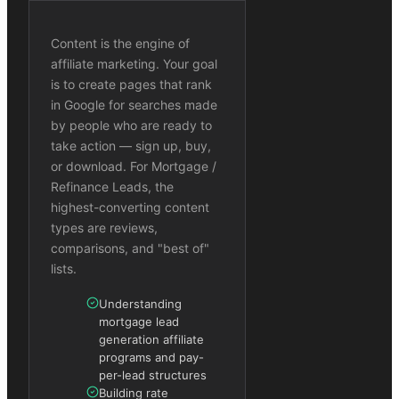
Content is the engine of
affiliate marketing. Your goal
is to create pages that rank
in Google for searches made
by people who are ready to
take action — sign up, buy,
or download. For Mortgage /
Refinance Leads, the
highest-converting content
types are reviews,
comparisons, and "best of"
lists.
Understanding
mortgage lead
generation affiliate
programs and pay-
per-lead structures
Building rate