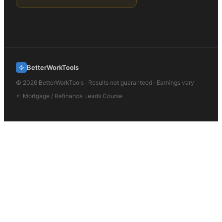
BetterWorkTools
©
2026
BetterWorkTools · Results not guaranteed · Earnings vary
←
Mortgage / Refinance Leads
Course