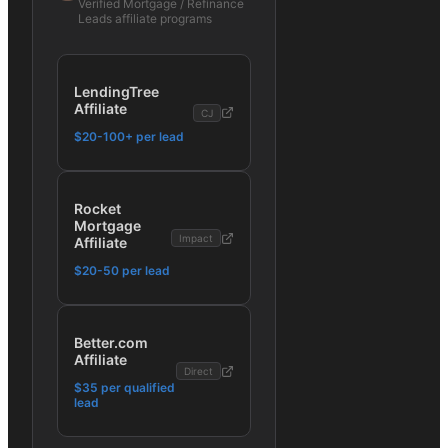
Verified
Mortgage / Refinance
Leads
affiliate programs
LendingTree
Affiliate
CJ
$20-100+ per lead
Rocket
Mortgage
Impact
Affiliate
$20-50 per lead
Better.com
Affiliate
Direct
$35 per qualified
lead