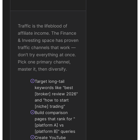
Traffic is the lifeblood of
affiliate income. The Finance
& Investing space has proven
traffic channels that work —
don't try everything at once.
Pick one primary channel,
master it, then diversify.
Target long-tail
keywords like "best
[broker] review 2026"
and "how to start
[niche] trading"
Build comparison
pages that rank for "
[platform A] vs
[platform B]" queries
Create YouTube