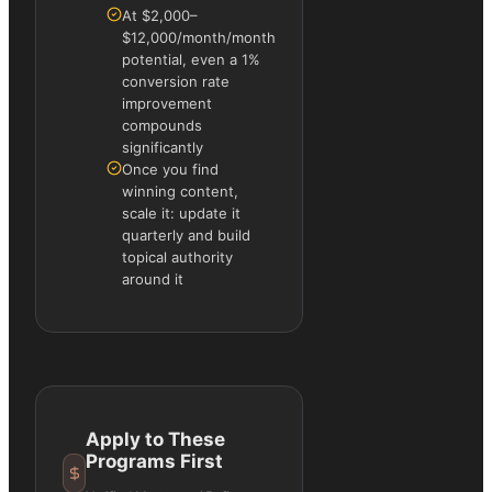
At $2,000–
$12,000/month/month
potential, even a 1%
conversion rate
improvement
compounds
significantly
Once you find
winning content,
scale it: update it
quarterly and build
topical authority
around it
Apply to These
Programs First