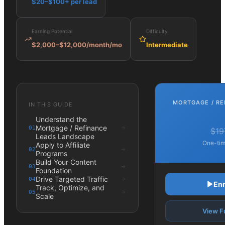
$20–$100+ per lead
Earning Potential
Difficulty
$2,000–$12,000/month
/mo
Intermediate
MORTGAGE / RE
IN THIS GUIDE
Understand the
Mortgage / Refinance
01
$19
Leads Landscape
One-tim
Apply to Affiliate
02
Programs
Build Your Content
03
Foundation
Drive Targeted Traffic
04
Enr
Track, Optimize, and
05
Scale
View Fu