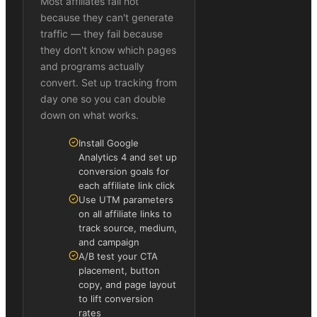
Most affiliates fail not
because they can't generate
traffic — they fail because
they don't know which pages
and programs actually
convert. Set up tracking from
day one so you can double
down on what works.
Install Google
Analytics 4 and set up
conversion goals for
each affiliate link click
Use UTM parameters
on all affiliate links to
track source, medium,
and campaign
A/B test your CTA
placement, button
copy, and page layout
to lift conversion
rates