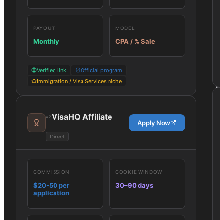
PAYOUT
MODEL
Monthly
CPA / % Sale
Verified link
Official program
Immigration / Visa Services niche
VisaHQ Affiliate
#
2
Apply Now
Direct
COMMISSION
COOKIE WINDOW
$20-50 per
30–90 days
application