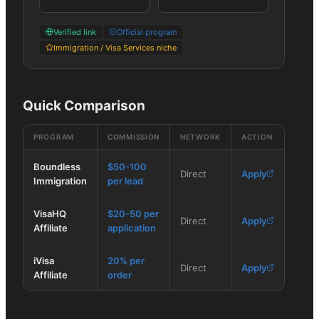
Verified link
Official program
Immigration / Visa Services niche
Quick Comparison
PROGRAM
COMMISSION
NETWORK
ACTION
Boundless
$50-100
Direct
Apply
Immigration
per lead
VisaHQ
$20-50 per
Direct
Apply
Affiliate
application
iVisa
20% per
Direct
Apply
Affiliate
order