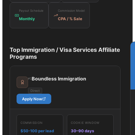
Payout Schedule
Commission Model
Monthly
CPA / % Sale
Top
Immigration / Visa Services
Affiliate
Programs
Boundless Immigration
#
1
Direct
Apply Now
COMMISSION
COOKIE WINDOW
$50-100 per lead
30–90 days