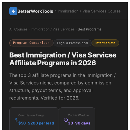
BetterWorkTools
Immigration / Visa Services
Course
All Courses
Immigration / Visa Services
Best Programs
Program Comparison
Legal & Professional
Intermediate
Best
Immigration / Visa Services
Affiliate Programs in 2026
The top
3
affiliate programs in the
Immigration /
Visa Services
niche, compared by commission
structure, payout terms, and approval
requirements. Verified for 2026.
Commission Range
Cookie Window
$50–$200 per lead
30–90 days