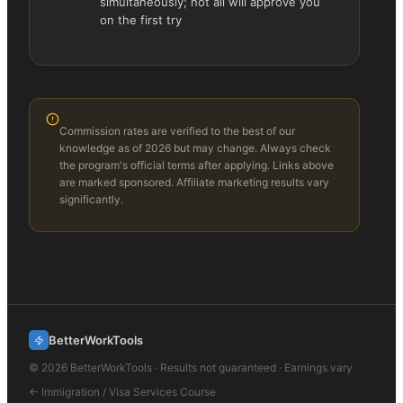
simultaneously; not all will approve you
on the first try
Commission rates are verified to the best of our
knowledge as of 2026 but may change. Always check
the program's official terms after applying. Links above
are marked sponsored. Affiliate marketing results vary
significantly.
BetterWorkTools
©
2026
BetterWorkTools · Results not guaranteed · Earnings vary
←
Immigration / Visa Services
Course