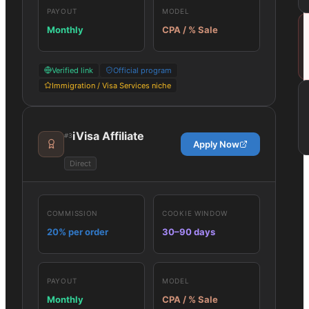
PAYOUT
MODEL
Monthly
CPA / % Sale
Verified link
Official program
Immigration / Visa Services niche
iVisa Affiliate
#
3
Apply Now
Direct
COMMISSION
COOKIE WINDOW
20% per order
30–90 days
PAYOUT
MODEL
Monthly
CPA / % Sale