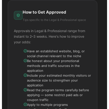
How to Get Approved
Tips specific to the
Legal & Professional
space
Approvals in
Legal & Professional
range from
instant to 2–3 weeks. Here's how to improve
your odds:
Have an established website, blog, or
social channel relevant to the niche
Be honest about your promotional
methods and traffic sources in the
application
Include your estimated monthly visitors or
audience size to strengthen your
application
Read the program terms carefully before
applying — some restrict paid ads or
coupon traffic
Apply to multiple programs