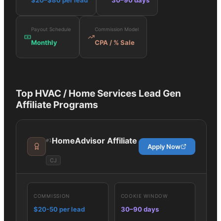
$20–$80 per lead
30–90 days
Payout Schedule
Commission Model
Monthly
CPA / % Sale
Top
HVAC / Home Services Lead Gen
Affiliate Programs
HomeAdvisor Affiliate
#
1
Apply Now
CJ
COMMISSION
COOKIE WINDOW
$20-50 per lead
30–90 days