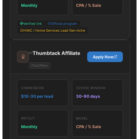
Monthly
CPA / % Sale
Verified link
Official program
HVAC / Home Services Lead Gen niche
Thumbtack Affiliate
#
3
Apply Now
FlexOffers
COMMISSION
COOKIE WINDOW
$10-30 per lead
30–90 days
PAYOUT
MODEL
Monthly
CPA / % Sale