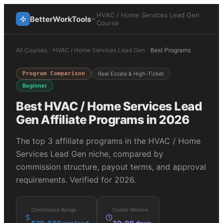
HVAC / Home Services Lead Gen
BetterWorkTools
Course
All Courses
HVAC / Home Services Lead Gen
Best Programs
Program Comparison
Real Estate & High-Ticket
Beginner
Best
HVAC / Home Services Lead
Gen
Affiliate Programs in 2026
The top
3
affiliate programs in the
HVAC / Home
Services Lead Gen
niche, compared by
commission structure, payout terms, and approval
requirements. Verified for 2026.
Commission Range
Cookie Window