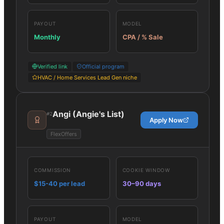
PAYOUT
MODEL
Monthly
CPA / % Sale
Verified link
Official program
HVAC / Home Services Lead Gen niche
Angi (Angie's List)
#
2
Apply Now
FlexOffers
COMMISSION
COOKIE WINDOW
$15-40 per lead
30–90 days
PAYOUT
MODEL