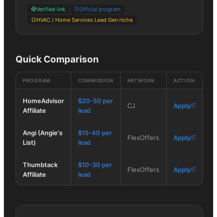
Verified link
Official program
HVAC / Home Services Lead Gen niche
Quick Comparison
PROGRAM
COMMISSION
NETWORK
ACTION
HomeAdvisor
$20-50 per
CJ
Apply
Affiliate
lead
Angi (Angie's
$15-40 per
FlexOffers
Apply
List)
lead
Thumbtack
$10-30 per
FlexOffers
Apply
Affiliate
lead