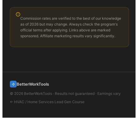
Commission rates are verified to the best of our knowledge
as of 2026 but may change. Always check the program's
official terms after applying. Links above are marked
sponsored. Affiliate marketing results vary significantly.
BetterWorkTools
©
2026
BetterWorkTools · Results not guaranteed · Earnings vary
←
HVAC / Home Services Lead Gen
Course