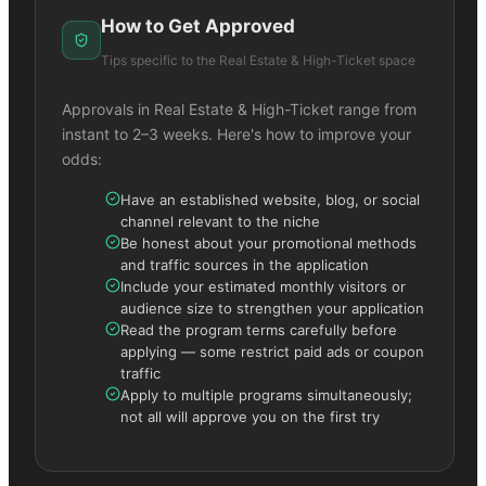
How to Get Approved
Tips specific to the
Real Estate & High-Ticket
space
Approvals in
Real Estate & High-Ticket
range from
instant to 2–3 weeks. Here's how to improve your
odds:
Have an established website, blog, or social
channel relevant to the niche
Be honest about your promotional methods
and traffic sources in the application
Include your estimated monthly visitors or
audience size to strengthen your application
Read the program terms carefully before
applying — some restrict paid ads or coupon
traffic
Apply to multiple programs simultaneously;
not all will approve you on the first try