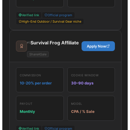
Verified link
Official program
High-End Outdoor / Survival Gear niche
Survival Frog Affiliate
#
3
Apply Now
ShareASale
COMMISSION
COOKIE WINDOW
10-20% per order
30–90 days
PAYOUT
MODEL
Monthly
CPA / % Sale
Verified link
Official program