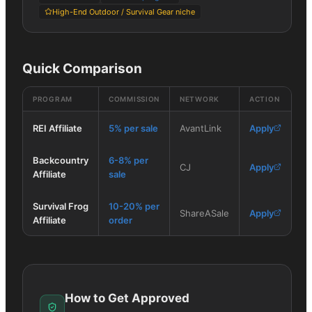
High-End Outdoor / Survival Gear niche
Quick Comparison
PROGRAM
COMMISSION
NETWORK
ACTION
REI Affiliate
5% per sale
AvantLink
Apply
Backcountry
6-8% per
CJ
Apply
Affiliate
sale
Survival Frog
10-20% per
ShareASale
Apply
Affiliate
order
How to Get Approved