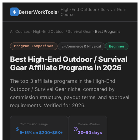
High-End Outdoor / Survival Gear
BetterWorkTools
Course
All Courses
High-End Outdoor / Survival Gear
Best Programs
Program Comparison
E-Commerce & Physical
Beginner
Best
High-End Outdoor / Survival
Gear
Affiliate Programs in 2026
The top
3
affiliate programs in the
High-End
Outdoor / Survival Gear
niche, compared by
commission structure, payout terms, and approval
requirements. Verified for 2026.
Commission Range
Cookie Window
5–15% on $200–$5K+
30–90 days