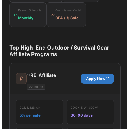
Payout Schedule
Commission Model
Monthly
CPA / % Sale
Top
High-End Outdoor / Survival Gear
Affiliate Programs
REI Affiliate
#
1
Apply Now
AvantLink
COMMISSION
COOKIE WINDOW
5% per sale
30–90 days