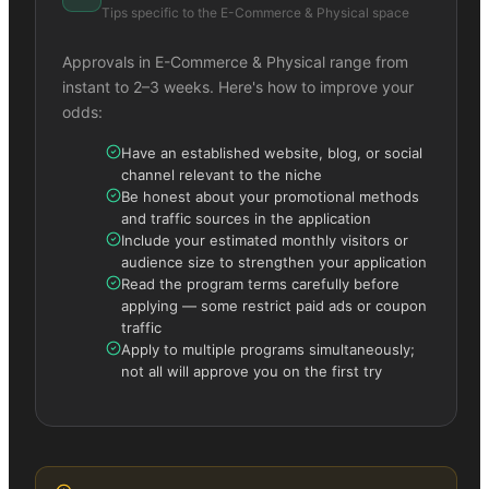
Tips specific to the
E-Commerce & Physical
space
Approvals in
E-Commerce & Physical
range from
instant to 2–3 weeks. Here's how to improve your
odds:
Have an established website, blog, or social
channel relevant to the niche
Be honest about your promotional methods
and traffic sources in the application
Include your estimated monthly visitors or
audience size to strengthen your application
Read the program terms carefully before
applying — some restrict paid ads or coupon
traffic
Apply to multiple programs simultaneously;
not all will approve you on the first try