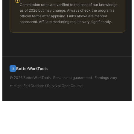
Commission rates are verified to the best of our knowledge
as of 2026 but may change. Always check the program's
official terms after applying. Links above are marked
sponsored. Affiliate marketing results vary significantly.
BetterWorkTools
©
2026
BetterWorkTools · Results not guaranteed · Earnings vary
←
High-End Outdoor / Survival Gear
Course