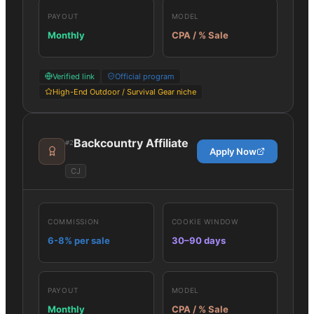
PAYOUT
MODEL
Monthly
CPA / % Sale
Verified link
Official program
High-End Outdoor / Survival Gear niche
Backcountry Affiliate
#
2
Apply Now
CJ
COMMISSION
COOKIE WINDOW
6-8% per sale
30–90 days
PAYOUT
MODEL
Monthly
CPA / % Sale