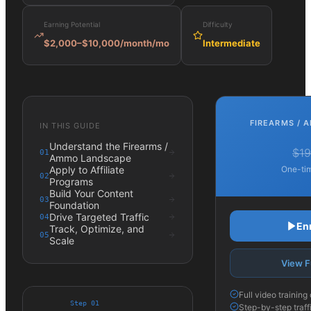
Earning Potential
Difficulty
$2,000–$10,000/month
/mo
Intermediate
FIREARMS / 
IN THIS GUIDE
Understand the Firearms /
$19
01
Ammo Landscape
Apply to Affiliate
One-tim
02
Programs
Build Your Content
03
Foundation
Drive Targeted Traffic
04
En
Track, Optimize, and
05
Scale
View F
Full video trainin
Step
01
Step-by-step traff