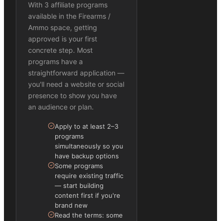
With 3 affiliate programs
available in the Firearms /
Ammo space, getting
approved is your first
concrete step. Most
programs have a
straightforward application —
you'll need a website or social
presence to show you have
an audience or plan.
Apply to at least 2–3
programs
simultaneously so you
have backup options
Some programs
require existing traffic
— start building
content first if you're
brand new
Read the terms: some