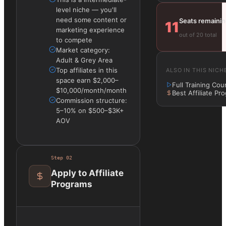
level niche — you'll
need some content or
Seats remaini
11
marketing experience
out of 20 total
to compete
Market category:
Adult & Grey Area
Top affiliates in this
ALSO IN THIS NICH
space earn $2,000–
Full Training Cou
$10,000/month/month
Best Affiliate Pr
Commission structure:
5–10% on $500–$3K+
AOV
Step
02
Apply to Affiliate
Programs