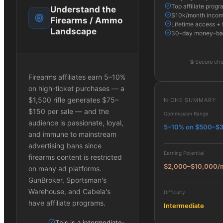
Top affiliate progr
Understand the
$10k/month income
Firearms / Ammo
Lifetime access + 
Landscape
30-day money-ba
🔒
Secure che
Firearms affiliates earn 5–10%
on high-ticket purchases — a
$1,500 rifle generates $75–
NICHE SUMMARY
$150 per sale — and the
Commission Range
audience is passionate, loyal,
5–10% on $500–$
and immune to mainstream
advertising bans since
Earning Potential
firearms content is restricted
$2,000–$10,000/
on many ad platforms.
GunBroker, Sportsman's
Warehouse, and Cabela's
Difficulty
have affiliate programs.
Intermediate
This is a intermediate-