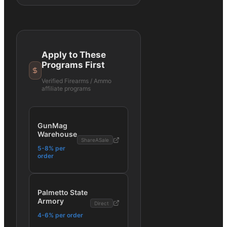
Apply to These
Programs First
Verified
Firearms / Ammo
affiliate programs
GunMag
Warehouse
ShareASale
5-8% per
order
Palmetto State
Armory
Direct
4-6% per order