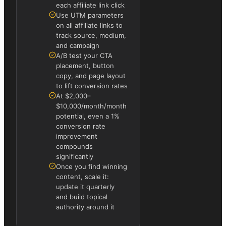
each affiliate link click
Use UTM parameters
on all affiliate links to
track source, medium,
and campaign
A/B test your CTA
placement, button
copy, and page layout
to lift conversion rates
At $2,000–
$10,000/month/month
potential, even a 1%
conversion rate
improvement
compounds
significantly
Once you find winning
content, scale it:
update it quarterly
and build topical
authority around it