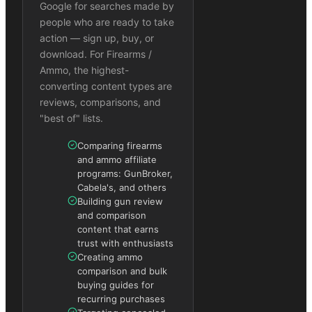
Google for searches made by
people who are ready to take
action — sign up, buy, or
download. For Firearms /
Ammo, the highest-
converting content types are
reviews, comparisons, and
"best of" lists.
Comparing firearms
and ammo affiliate
programs: GunBroker,
Cabela's, and others
Building gun review
and comparison
content that earns
trust with enthusiasts
Creating ammo
comparison and bulk
buying guides for
recurring purchases