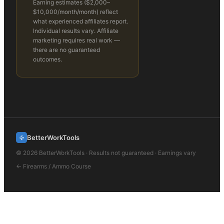
Earning estimates (
$2,000–
$10,000/month
/month) reflect
what experienced affiliates report.
Individual results vary. Affiliate
marketing requires real work —
there are no guaranteed
outcomes.
BetterWorkTools
©
2026
BetterWorkTools · Results not guaranteed · Earnings vary
←
Firearms / Ammo
Course