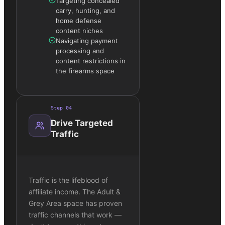
Targeting concealed
carry, hunting, and
home defense
content niches
Navigating payment
processing and
content restrictions in
the firearms space
Step
04
Drive Targeted
Traffic
Traffic is the lifeblood of
affiliate income. The Adult &
Grey Area space has proven
traffic channels that work —