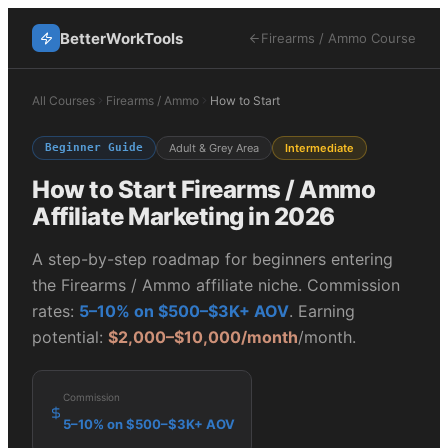
BetterWorkTools
Firearms / Ammo
Course
All Courses
Firearms / Ammo
How to Start
Beginner Guide
Adult & Grey Area
Intermediate
How to Start
Firearms / Ammo
Affiliate Marketing in 2026
A step-by-step roadmap for beginners entering
the
Firearms / Ammo
affiliate niche. Commission
rates:
5–10% on $500–$3K+ AOV
. Earning
potential:
$2,000–$10,000/month
/month.
Commission
5–10% on $500–$3K+ AOV