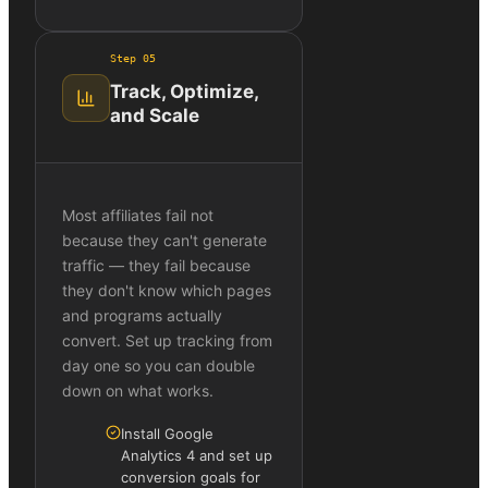
Step
05
Track, Optimize,
and Scale
Most affiliates fail not
because they can't generate
traffic — they fail because
they don't know which pages
and programs actually
convert. Set up tracking from
day one so you can double
down on what works.
Install Google
Analytics 4 and set up
conversion goals for