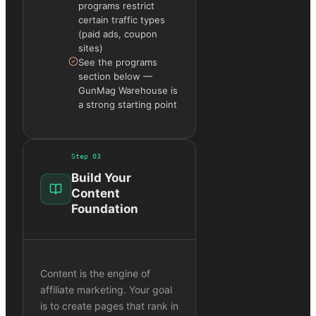
programs restrict
certain traffic types
(paid ads, coupon
sites)
See the programs
section below —
GunMag Warehouse is
a strong starting point
Step
03
Build Your
Content
Foundation
Content is the engine of
affiliate marketing. Your goal
is to create pages that rank in