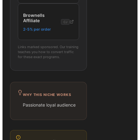
Brownells
Affiliate
CJ
2-5% per order
Links marked sponsored. Our training
teaches you how to convert traffic
for these exact programs.
WHY THIS NICHE WORKS
Passionate loyal audience