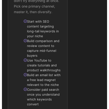
don't try everything at once.
Pick one primary channel,
master it, then diversify.
Start with SEO
content targeting
long-tail keywords in
your niche
Build comparison and
review content to
capture mid-funnel
buyers
Use YouTube to
create tutorials and
product walkthroughs
Build an email list with
a free lead magnet
relevant to the niche
Consider paid search
once you understand
which keywords
convert