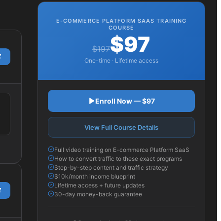
E-COMMERCE PLATFORM SAAS
TRAINING
COURSE
$97
$197
One-time · Lifetime access
Enroll Now — $97
View Full Course Details
Full video training on E-commerce Platform SaaS
How to convert traffic to these exact programs
Step-by-step content and traffic strategy
$10k/month income blueprint
Lifetime access + future updates
30-day money-back guarantee