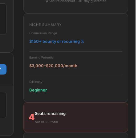
🔒
Secure checkout · 30-day guarantee
NICHE SUMMARY
Commission Range
$150+ bounty or recurring %
Earning Potential
$3,000–$20,000/month
Difficulty
Beginner
Seats remaining
4
out of 20 total