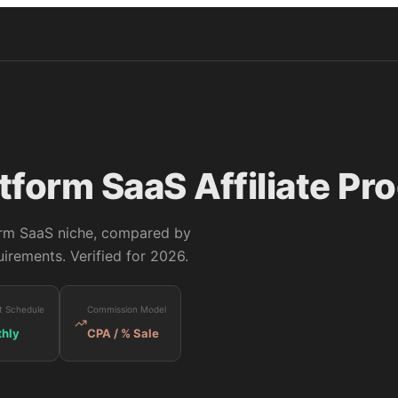
tform SaaS
Affiliate Pr
rm SaaS
niche, compared by
irements. Verified for 2026.
t Schedule
Commission Model
hly
CPA / % Sale