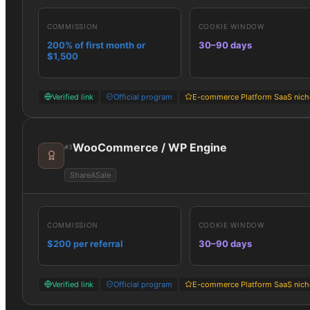
COMMISSION
COOKIE WINDOW
200% of first month or
30–90 days
$1,500
Verified link
Official program
E-commerce Platform SaaS nich
WooCommerce / WP Engine
#
3
ShareASale
COMMISSION
COOKIE WINDOW
$200 per referral
30–90 days
Verified link
Official program
E-commerce Platform SaaS nich