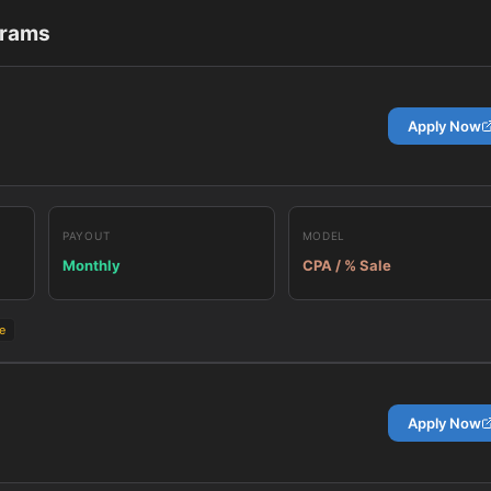
grams
Apply Now
PAYOUT
MODEL
Monthly
CPA / % Sale
e
Apply Now