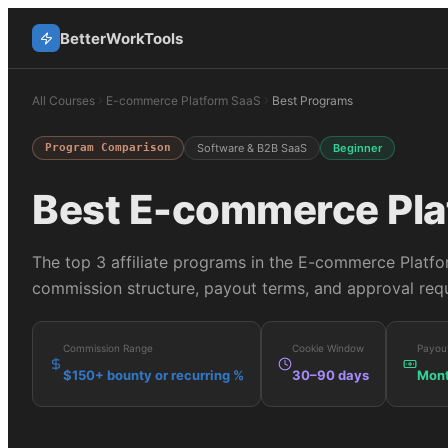
BetterWorkTools
All Courses
E-commerce Platform SaaS
Best Programs
Program Comparison
Software & B2B SaaS
Beginner
Best
E-commerce Pla
The top
3
affiliate programs in the
E-commerce Platfo
commission structure, payout terms, and approval requ
Commission Range
Cookie Window
Payou
$150+ bounty or recurring %
30–90 days
Mont