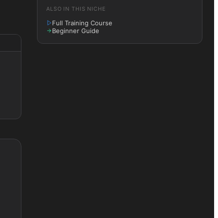
ALSO IN THIS NICHE
Full Training Course
Beginner Guide