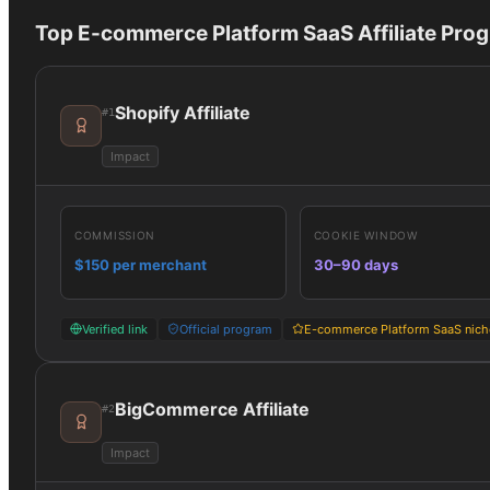
Top
E-commerce Platform SaaS
Affiliate Pro
Shopify Affiliate
#
1
Impact
COMMISSION
COOKIE WINDOW
$150 per merchant
30–90 days
Verified link
Official program
E-commerce Platform SaaS nich
BigCommerce Affiliate
#
2
Impact