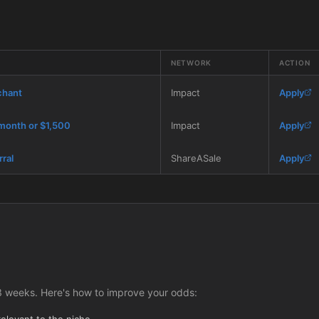
NETWORK
ACTION
chant
Impact
Apply
 month or $1,500
Impact
Apply
rral
ShareASale
Apply
3 weeks. Here's how to improve your odds:
relevant to the niche