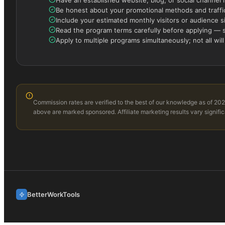
Be honest about your promotional methods and traffic
Include your estimated monthly visitors or audience s
Read the program terms carefully before applying — s
Apply to multiple programs simultaneously; not all will
Commission rates are verified to the best of our knowledge as of 202
above are marked sponsored. Affiliate marketing results vary signific
BetterWorkTools