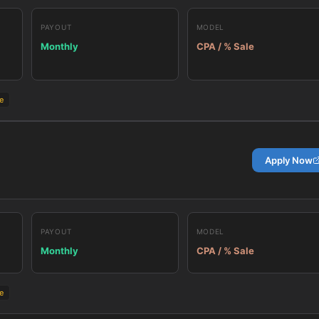
PAYOUT
MODEL
Monthly
CPA / % Sale
e
Apply Now
PAYOUT
MODEL
Monthly
CPA / % Sale
e