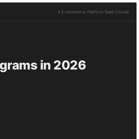
E-commerce Platform SaaS
Course
ograms in 2026