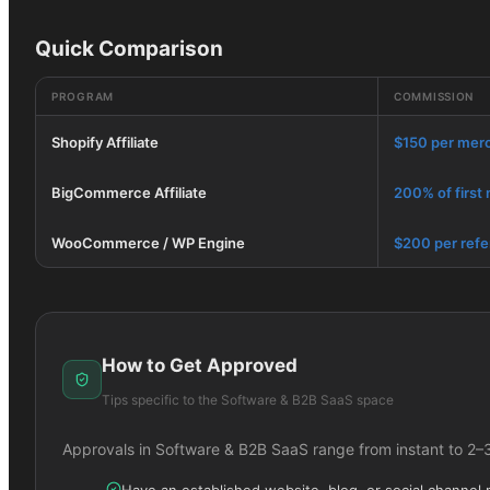
Quick Comparison
PROGRAM
COMMISSION
Shopify Affiliate
$150 per mer
BigCommerce Affiliate
200% of first
WooCommerce / WP Engine
$200 per refe
How to Get Approved
Tips specific to the
Software & B2B SaaS
space
Approvals in
Software & B2B SaaS
range from instant to 2–
Have an established website, blog, or social channel 