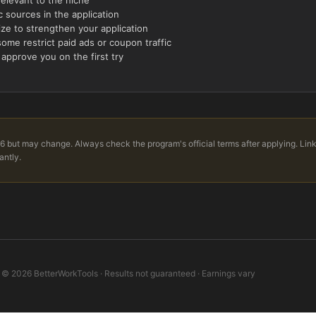
 sources in the application
ize to strengthen your application
ome restrict paid ads or coupon traffic
 approve you on the first try
6 but may change. Always check the program's official terms after applying. Lin
antly.
©
2026
BetterWorkTools · Results not guaranteed · Earnings vary