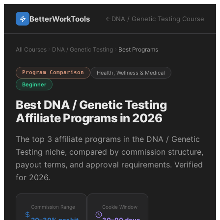
BetterWorkTools
DNA / Genetic Testing
Course
All Courses
DNA / Genetic Testing
Best Programs
Program Comparison
Health, Wellness & Medical
Beginner
Best
DNA / Genetic Testing
Affiliate Programs in 2026
The top
3
affiliate programs in the
DNA / Genetic
Testing
niche, compared by commission structure,
payout terms, and approval requirements. Verified
for 2026.
Commission Range
Cookie Window