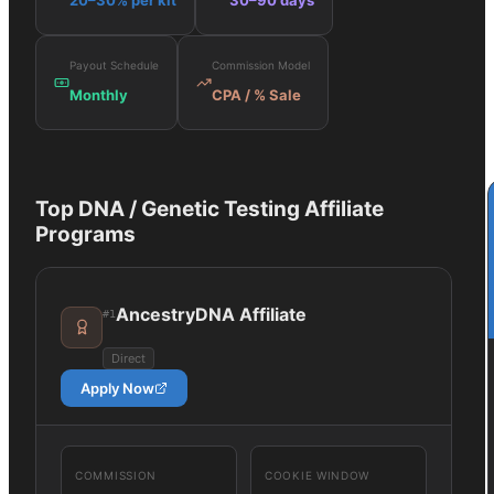
20–30% per kit
30–90 days
Payout Schedule
Commission Model
Monthly
CPA / % Sale
Top
DNA / Genetic Testing
Affiliate
Programs
AncestryDNA Affiliate
#
1
Direct
Apply Now
COMMISSION
COOKIE WINDOW