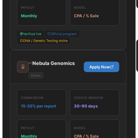
PAYOUT
MODEL
Monthly
CPA / % Sale
Verified link
Official program
DNA / Genetic Testing niche
Nebula Genomics
#
3
Apply Now
Direct
COMMISSION
COOKIE WINDOW
15-20% per report
30–90 days
PAYOUT
MODEL
Monthly
CPA / % Sale