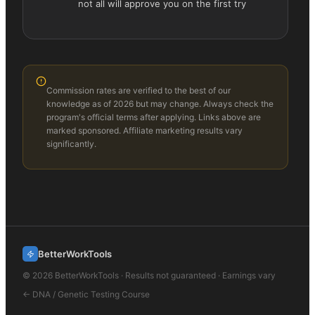
not all will approve you on the first try
Commission rates are verified to the best of our
knowledge as of 2026 but may change. Always check the
program's official terms after applying. Links above are
marked sponsored. Affiliate marketing results vary
significantly.
BetterWorkTools
©
2026
BetterWorkTools · Results not guaranteed · Earnings vary
←
DNA / Genetic Testing
Course