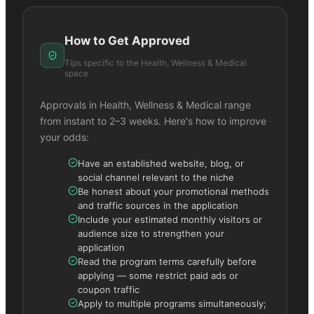
How to Get Approved
Tips specific to the
Health, Wellness & Medical
space
Approvals in
Health, Wellness & Medical
range
from instant to 2–3 weeks. Here's how to improve
your odds:
Have an established website, blog, or
social channel relevant to the niche
Be honest about your promotional methods
and traffic sources in the application
Include your estimated monthly visitors or
audience size to strengthen your
application
Read the program terms carefully before
applying — some restrict paid ads or
coupon traffic
Apply to multiple programs simultaneously;