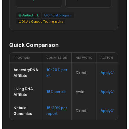
Verified link
Official program
DNA / Genetic Testing niche
Quick Comparison
PROGRAM
COMMISSION
NETWORK
ACTION
AncestryDNA
10-20% per
Direct
Apply
Affiliate
kit
Living DNA
15% per kit
Awin
Apply
Affiliate
Nebula
15-20% per
Direct
Apply
Genomics
report