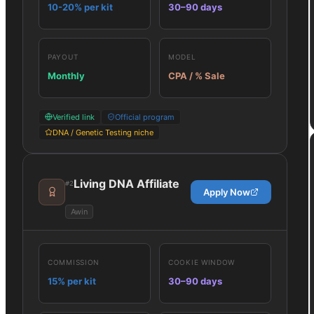
10-20% per kit
30–90 days
PAYOUT
MODEL
Monthly
CPA / % Sale
Verified link
Official program
DNA / Genetic Testing niche
Living DNA Affiliate
#
2
Apply Now
Awin
COMMISSION
COOKIE WINDOW
15% per kit
30–90 days