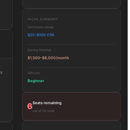
NICHE SUMMARY
Commission Range
$25–$100 CPA
Earning Potential
$1,500–$8,000/month
ms
Difficulty
Beginner
Seats remaining
6
out of 20 total