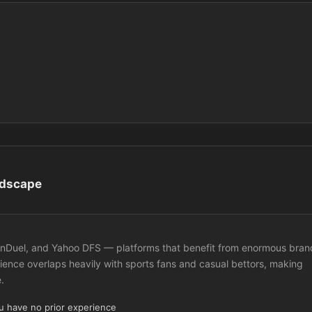
ndscape
 FanDuel, and Yahoo DFS — platforms that benefit from enormous bran
ence overlaps heavily with sports fans and casual bettors, making
.
ou have no prior experience