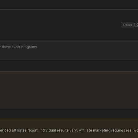
Direct
or these exact programs.
nced affiliates report. Individual results vary. Affiliate marketing requires real w