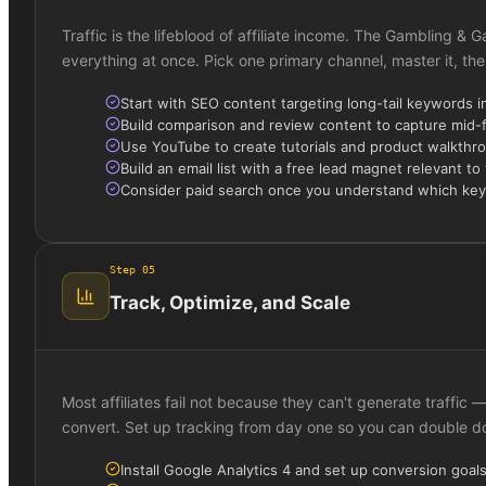
Traffic is the lifeblood of affiliate income. The Gambling &
everything at once. Pick one primary channel, master it, the
Start with SEO content targeting long-tail keywords i
Build comparison and review content to capture mid-
Use YouTube to create tutorials and product walkthr
Build an email list with a free lead magnet relevant to
Consider paid search once you understand which ke
Step
05
Track, Optimize, and Scale
Most affiliates fail not because they can't generate traffi
convert. Set up tracking from day one so you can double 
Install Google Analytics 4 and set up conversion goals f