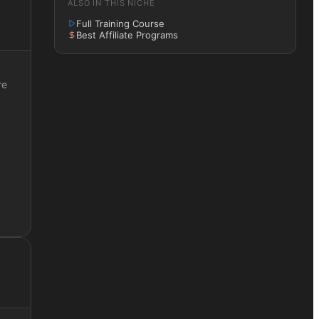
ALSO IN THIS NICHE
Full Training Course
Best Affiliate Programs
re