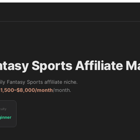
ntasy Sports
Affiliate M
ily Fantasy Sports
affiliate niche.
$1,500–$8,000/month
/month.
culty
inner