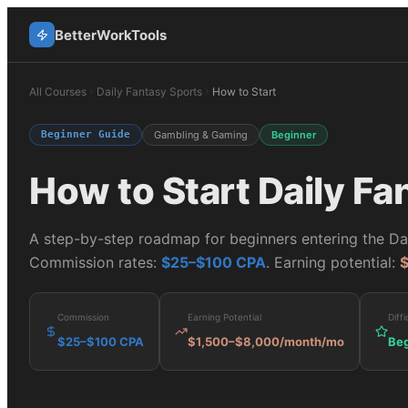
BetterWorkTools
All Courses
Daily Fantasy Sports
How to Start
Beginner Guide
Gambling & Gaming
Beginner
How to Start
Daily Fa
A step-by-step roadmap for beginners entering the
Da
Commission rates:
$25–$100 CPA
. Earning potential:
Commission
Earning Potential
Diffi
$25–$100 CPA
$1,500–$8,000/month
/mo
Beg