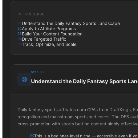
IN THIS GUIDE
Understand the Daily Fantasy Sports Landscape
01
Apply to Affiliate Programs
02
Build Your Content Foundation
03
Drive Targeted Traffic
04
Track, Optimize, and Scale
05
Step
01
Understand the Daily Fantasy Sports La
Daily fantasy sports affiliates earn CPAs from DraftKings,
recognition and mainstream sports audiences. The DFS audi
cross-promotion with sports betting content highly effective
This is a beginner-level niche — accessible even if y