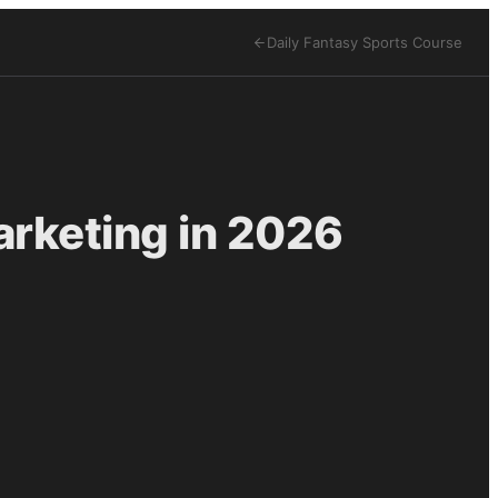
Daily Fantasy Sports
Course
arketing in 2026