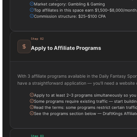
Market category: Gambling & Gaming
Top affiliates in this space earn $1,500–$8,000/mont
Commission structure: $25–$100 CPA
Step
02
Apply to Affiliate Programs
With 3 affiliate programs available in the Daily Fantasy Spo
have a straightforward application — you'll need a website
Apply to at least 2–3 programs simultaneously so yo
Some programs require existing traffic — start buildin
Read the terms: some programs restrict certain traffi
See the programs section below — DraftKings Affiliate
Step
03