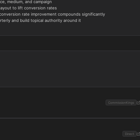
ource, medium, and campaign
yout to lift conversion rates
conversion rate improvement compounds significantly
terly and build topical authority around it
CommissionKings
Direct