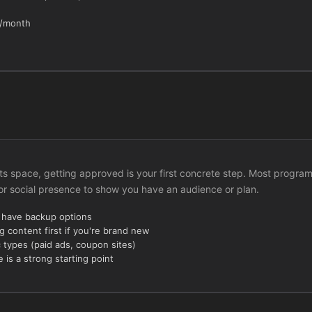
h/month
rts space, getting approved is your first concrete step. Most progra
 or social presence to show you have an audience or plan.
u have backup options
g content first if you're brand new
c types (paid ads, coupon sites)
 is a strong starting point