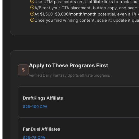
Use UTM parameters on all affiliate links to track s
A/B test your CTA placement, button copy, and page la
At $1,500–$8,000/month/month potential, even a 1% 
Once you find winning content, scale it: update it quar
Apply to These Programs First
Verified
Daily Fantasy Sports
affiliate programs
DraftKings Affiliate
$25-100 CPA
FanDuel Affiliates
$25-75 CPA