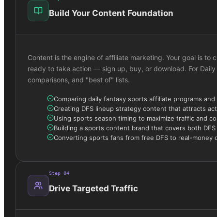
Build Your Content Foundation
Content is the engine of affiliate marketing. Your goal is 
ready to take action — sign up, buy, or download. For Daily
comparisons, and "best of" lists.
Comparing daily fantasy sports affiliate programs and
Creating DFS lineup strategy content that attracts act
Using sports season timing to maximize traffic and c
Building a sports content brand that covers both DFS
Converting sports fans from free DFS to real-money 
Step
04
Drive Targeted Traffic