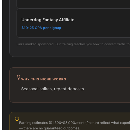
Underdog Fantasy Affiliate
$10-25 CPA per signup
Links marked sponsored. Our training teaches you how to convert traffic f
WHY THIS NICHE WORKS
Seasonal spikes, repeat deposits
Earning estimates (
$1,500–$8,000/month
/month) reflect what experie
— there are no guaranteed outcomes.