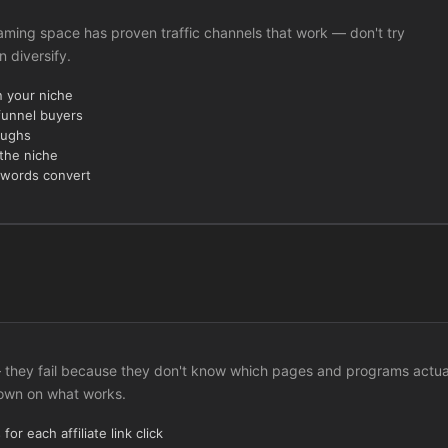
 Gaming space has proven traffic channels that work — don't try
n diversify.
n your niche
funnel buyers
oughs
 the niche
ywords convert
c — they fail because they don't know which pages and programs actua
down on what works.
or each affiliate link click