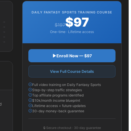
DAILY FANTASY SPORTS
TRAINING COURSE
$97
$197
One-time · Lifetime access
Enroll Now — $97
View Full Course Details
Full video training on Daily Fantasy Sports
Step-by-step traffic strategies
Top affiliate programs identified
$10k/month income blueprint
d
Lifetime access + future updates
30-day money-back guarantee
🔒
Secure checkout · 30-day guarantee