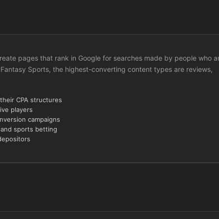
to create pages that rank in Google for searches made by people who a
 Fantasy Sports, the highest-converting content types are reviews,
 their CPA structures
ive players
onversion campaigns
 and sports betting
depositors