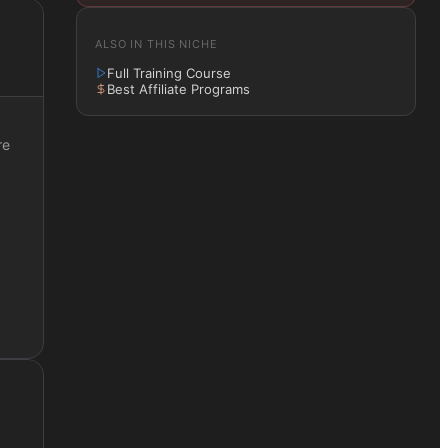
ALSO IN THIS NICHE
Full Training Course
Best Affiliate Programs
re