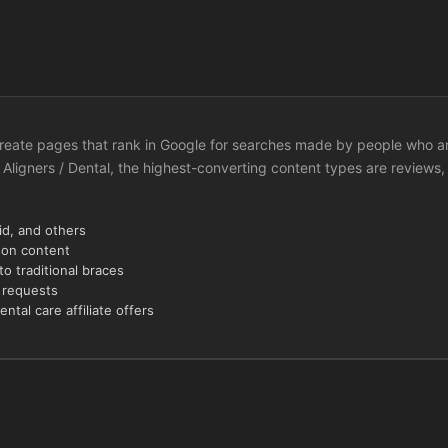
to create pages that rank in Google for searches made by people who a
 Aligners / Dental, the highest-converting content types are reviews,
id, and others
son content
to traditional braces
n requests
tal care affiliate offers