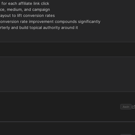
or each affiliate link click
ource, medium, and campaign
yout to lift conversion rates
conversion rate improvement compounds significantly
terly and build topical authority around it
Awin