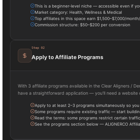
This is a beginner-level niche — accessible even if y
Market category: Health, Wellness & Medical
Top affiliates in this space earn $1,500–$7,000/mont
Commission structure: $50–$200 per conversion
Step
02
Apply to Affiliate Programs
With 3 affiliate programs available in the Clear Aligners / 
have a straightforward application — you'll need a website
Apply to at least 2–3 programs simultaneously so yo
Some programs require existing traffic — start buildin
Read the terms: some programs restrict certain traffi
See the programs section below — ALIGNERCO Affiliate