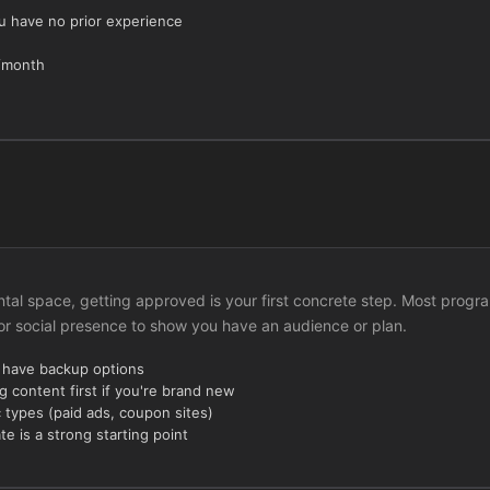
ou have no prior experience
h/month
Dental space, getting approved is your first concrete step. Most progr
 or social presence to show you have an audience or plan.
u have backup options
g content first if you're brand new
c types (paid ads, coupon sites)
 is a strong starting point