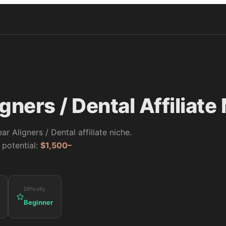
igners / Dental
Affiliate
ear Aligners / Dental
affiliate niche.
 potential:
$1,500–
Difficulty
Beginner