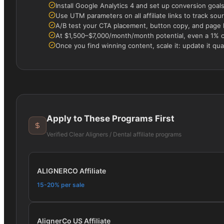
Install Google Analytics 4 and set up conversion goals f
Use UTM parameters on all affiliate links to track s
A/B test your CTA placement, button copy, and page la
At $1,500–$7,000/month/month potential, even a 1% 
Once you find winning content, scale it: update it quar
Apply to These Programs First
Verified
Clear Aligners / Dental
affiliate programs
ALIGNERCO Affiliate
15-20% per sale
AlignerCo US Affiliate