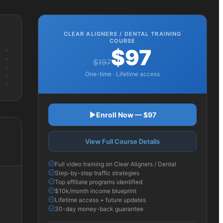
CLEAR ALIGNERS / DENTAL
TRAINING
COURSE
$97
$197
One-time · Lifetime access
Enroll Now — $97
View Full Course Details
Full video training on Clear Aligners / Dental
Step-by-step traffic strategies
Top affiliate programs identified
$10k/month income blueprint
Lifetime access + future updates
30-day money-back guarantee