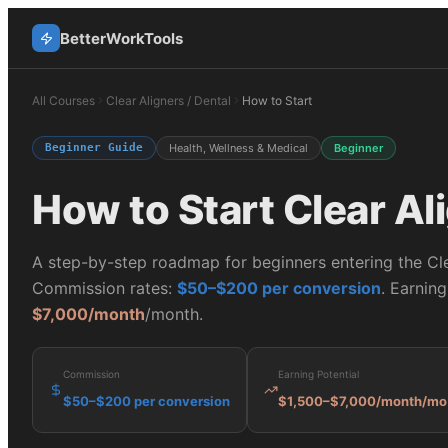
BetterWorkTools
All Courses
Clear Aligners / Dental
How to Start
Beginner Guide
Health, Wellness & Medical
Beginner
How to Start
Clear Al
A step-by-step roadmap for beginners entering the
Cl
Commission rates:
$50–$200 per conversion
. Earning
$7,000/month
/month.
Commission
Earning Potential
$50–$200 per conversion
$1,500–$7,000/month
/mo