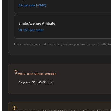
5% per sale (~$40)
Smile Avenue Affiliate
10-15% per order
Links marked sponsored. Our training teaches you how to convert traffic f
WHY THIS NICHE WORKS
Aligners $1.5K–$5.5K