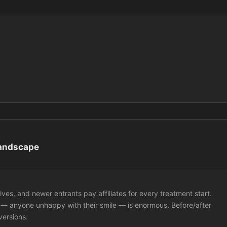
Landscape
ives, and newer entrants pay affiliates for every treatment start.
 — anyone unhappy with their smile — is enormous. Before/after
versions.