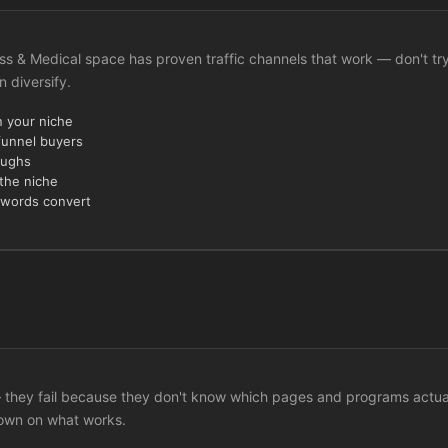
lness & Medical space has proven traffic channels that work — don't tr
n diversify.
n your niche
funnel buyers
oughs
 the niche
ywords convert
c — they fail because they don't know which pages and programs actua
down on what works.