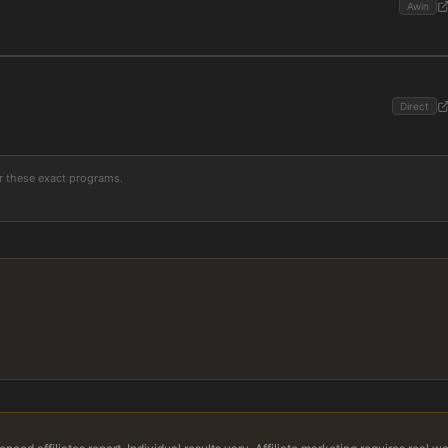
Awin
Direct
or these exact programs.