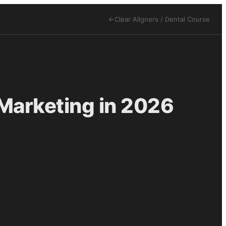
Clear Aligners / Dental
Course
 Marketing in 2026