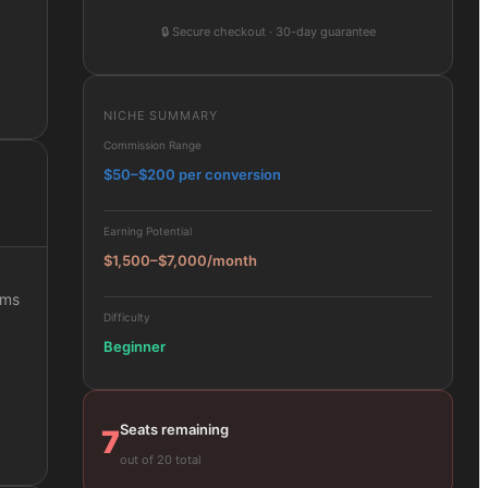
🔒
Secure checkout · 30-day guarantee
NICHE SUMMARY
Commission Range
$50–$200 per conversion
Earning Potential
$1,500–$7,000/month
ams
Difficulty
Beginner
Seats remaining
7
out of 20 total