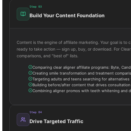
Step
03
Build Your Content Foundation
Content is the engine of affiliate marketing. Your goal is 
ready to take action — sign up, buy, or download. For Clear
comparisons, and "best of" lists.
Comparing clear aligner affiliate programs: Byte, Cand
Creating smile transformation and treatment compari
Targeting adults and teens searching for alternatives 
Building before/after content that drives consultatio
Combining aligner promos with teeth whitening and den
Step
04
Drive Targeted Traffic