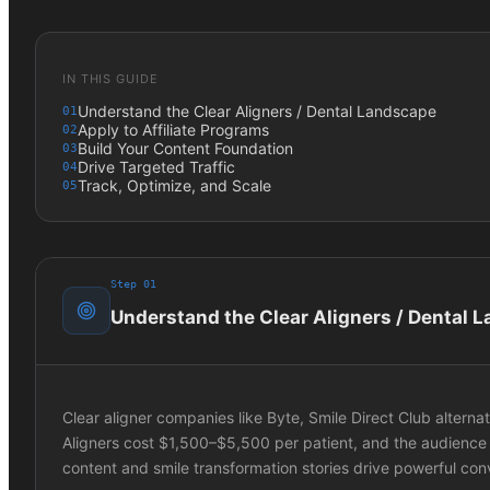
IN THIS GUIDE
Understand the Clear Aligners / Dental Landscape
01
Apply to Affiliate Programs
02
Build Your Content Foundation
03
Drive Targeted Traffic
04
Track, Optimize, and Scale
05
Step
01
Understand the Clear Aligners / Dental 
Clear aligner companies like Byte, Smile Direct Club alternat
Aligners cost $1,500–$5,500 per patient, and the audience
content and smile transformation stories drive powerful con