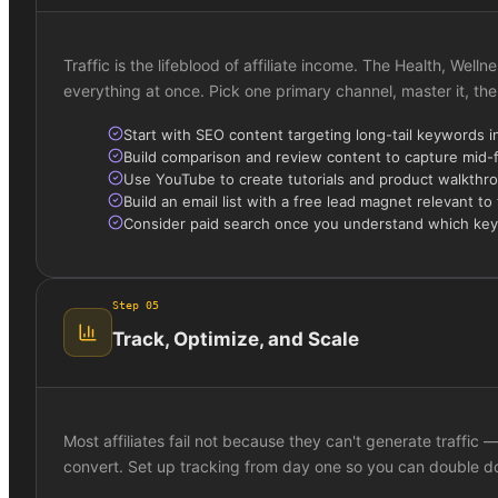
Traffic is the lifeblood of affiliate income. The Health, Wel
everything at once. Pick one primary channel, master it, the
Start with SEO content targeting long-tail keywords i
Build comparison and review content to capture mid-
Use YouTube to create tutorials and product walkthr
Build an email list with a free lead magnet relevant to
Consider paid search once you understand which ke
Step
05
Track, Optimize, and Scale
Most affiliates fail not because they can't generate traffi
convert. Set up tracking from day one so you can double 