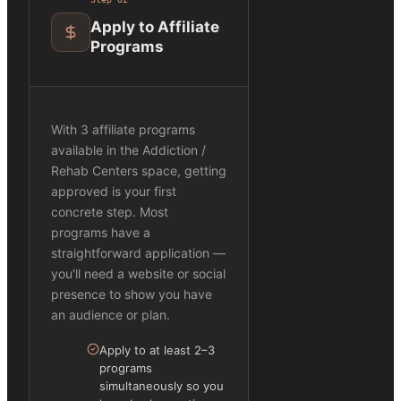
Apply to Affiliate
Programs
With 3 affiliate programs
available in the Addiction /
Rehab Centers space, getting
approved is your first
concrete step. Most
programs have a
straightforward application —
you'll need a website or social
presence to show you have
an audience or plan.
Apply to at least 2–3
programs
simultaneously so you