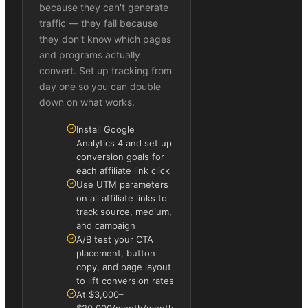
because they can't generate
traffic — they fail because
they don't know which pages
and programs actually
convert. Set up tracking from
day one so you can double
down on what works.
Install Google
Analytics 4 and set up
conversion goals for
each affiliate link click
Use UTM parameters
on all affiliate links to
track source, medium,
and campaign
A/B test your CTA
placement, button
copy, and page layout
to lift conversion rates
At $3,000–