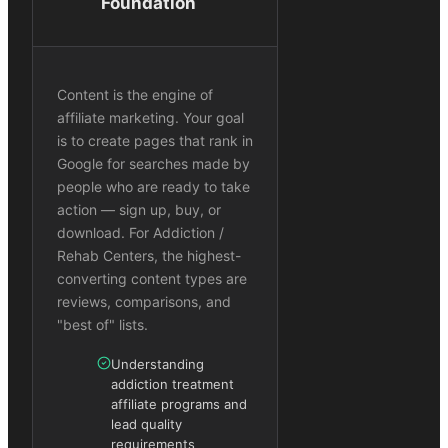
Foundation
Content is the engine of
affiliate marketing. Your goal
is to create pages that rank in
Google for searches made by
people who are ready to take
action — sign up, buy, or
download. For Addiction /
Rehab Centers, the highest-
converting content types are
reviews, comparisons, and
"best of" lists.
Understanding
addiction treatment
affiliate programs and
lead quality
requirements