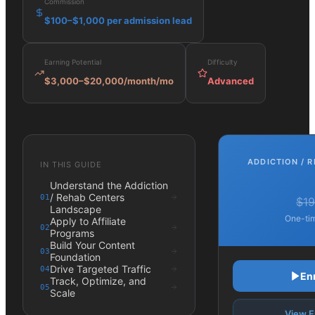
Commission
$100–$1,000 per admission lead
Earning Potential
Difficulty
$3,000–$20,000/month
/mo
Advanced
ADDICTION / 
IN THIS GUIDE
Understand the Addiction
/ Rehab Centers
01
$19
Landscape
One-tim
Apply to Affiliate
02
Programs
Build Your Content
03
Foundation
Drive Targeted Traffic
04
En
Track, Optimize, and
05
Scale
View F