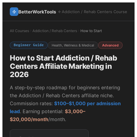
BetterWorkTools
Addiction / Rehab Centers
Course
All Courses
Addiction / Rehab Centers
How to Start
Beginner Guide
Health, Wellness & Medical
Advanced
How to Start
Addiction / Rehab
Centers
Affiliate Marketing in
2026
A step-by-step roadmap for beginners entering
the
Addiction / Rehab Centers
affiliate niche.
Commission rates:
$100–$1,000 per admission
lead
. Earning potential:
$3,000–
$20,000/month
/month.