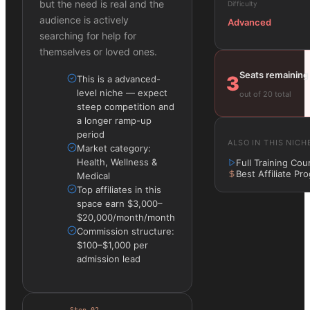
but the need is real and the
Difficulty
audience is actively
Advanced
searching for help for
themselves or loved ones.
Seats remaining
3
This is a advanced-
level niche — expect
out of 20 total
steep competition and
a longer ramp-up
period
ALSO IN THIS NICH
Market category:
Health, Wellness &
Full Training Cou
Best Affiliate Pr
Medical
Top affiliates in this
space earn $3,000–
$20,000/month/month
Commission structure:
$100–$1,000 per
admission lead
Step
02