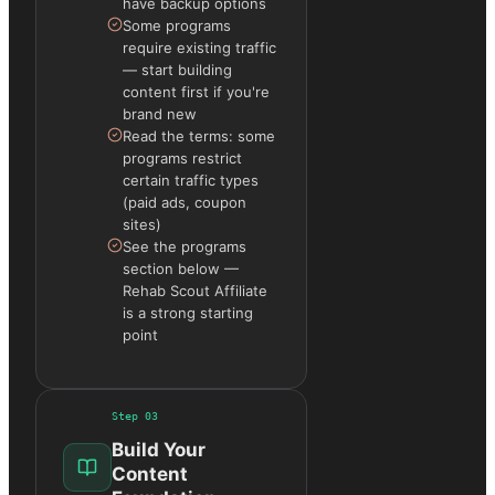
have backup options
Some programs
require existing traffic
— start building
content first if you're
brand new
Read the terms: some
programs restrict
certain traffic types
(paid ads, coupon
sites)
See the programs
section below —
Rehab Scout Affiliate
is a strong starting
point
Step
03
Build Your
Content