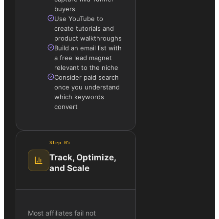
buyers
Use YouTube to
create tutorials and
product walkthroughs
Build an email list with
a free lead magnet
relevant to the niche
Consider paid search
once you understand
which keywords
convert
Step
05
Track, Optimize,
and Scale
Most affiliates fail not