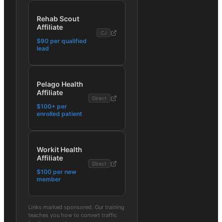
Rehab Scout
Affiliate
CJ
$90 per qualified
lead
Pelago Health
Affiliate
Direct
$100+ per
enrolled patient
Workit Health
Affiliate
Direct
$100 per new
member
Links marked sponsored. Our training
teaches you how to convert traffic