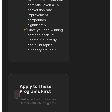
$20,000/month/month
potential, even a 1%
conversion rate
improvement
compounds
significantly
Once you find winning
content, scale it:
update it quarterly
and build topical
authority around it
Apply to These
Programs First
Verified
Addiction / Rehab
Centers
affiliate programs