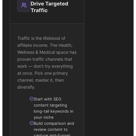
Drive Targeted
Traffic
Traffic is the lifeblood of
affiliate income. The Health,
Wellness & Medical space has
proven traffic channels that
work — don't try everything
at once. Pick one primary
channel, master it, then
diversify.
Start with SEO
content targeting
long-tail keywords in
your niche
Build comparison and
review content to
capture mid-funnel