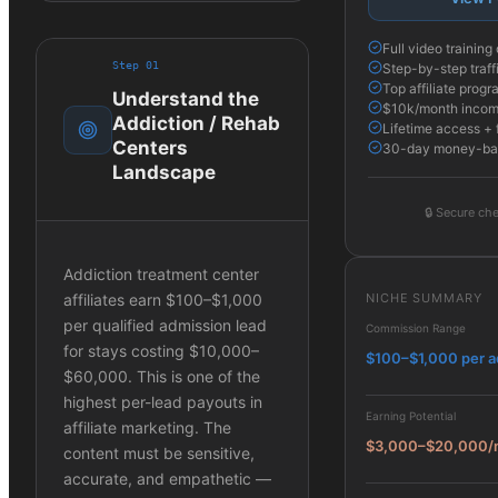
Full video trainin
Step
01
Step-by-step traff
Top affiliate progr
Understand the
$10k/month income
Addiction / Rehab
Lifetime access + 
Centers
30-day money-ba
Landscape
🔒
Secure che
Addiction treatment center
NICHE SUMMARY
affiliates earn $100–$1,000
per qualified admission lead
Commission Range
for stays costing $10,000–
$100–$1,000 per a
$60,000. This is one of the
highest per-lead payouts in
Earning Potential
affiliate marketing. The
$3,000–$20,000/
content must be sensitive,
accurate, and empathetic —