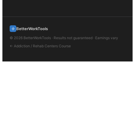
BetterWorkTools
©
2026
BetterWorkTools · Results not guaranteed · Earnings vary
←
Addiction / Rehab Centers
Course