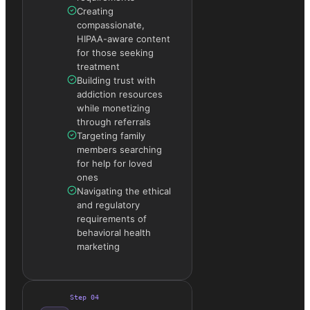
Creating
compassionate,
HIPAA-aware content
for those seeking
treatment
Building trust with
addiction resources
while monetizing
through referrals
Targeting family
members searching
for help for loved
ones
Navigating the ethical
and regulatory
requirements of
behavioral health
marketing
Step
04