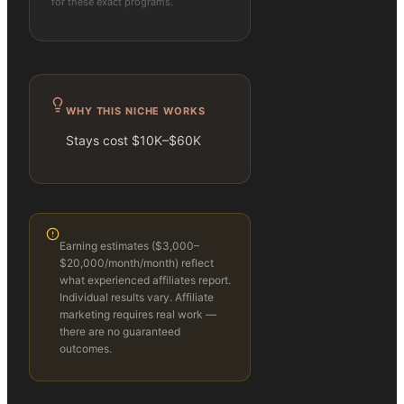
for these exact programs.
WHY THIS NICHE WORKS
Stays cost $10K–$60K
Earning estimates (
$3,000–
$20,000/month
/month) reflect
what experienced affiliates report.
Individual results vary. Affiliate
marketing requires real work —
there are no guaranteed
outcomes.